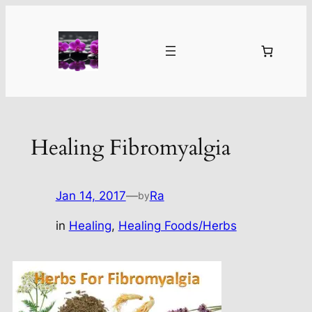
Skip
to
content
Healing Fibromyalgia
Jan 14, 2017
—
Ra
by
in
Healing
, 
Healing Foods/Herbs