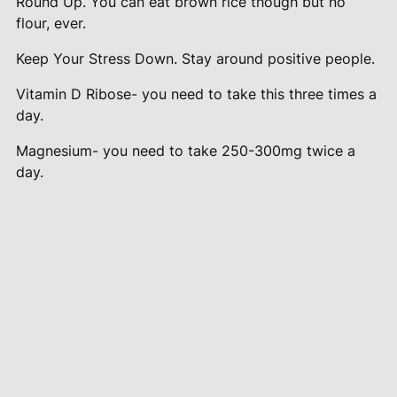
Round Up. You can eat brown rice though but no
flour, ever.
Keep Your Stress Down. Stay around positive people.
Vitamin D Ribose- you need to take this three times a
day.
Magnesium- you need to take 250-300mg twice a
day.