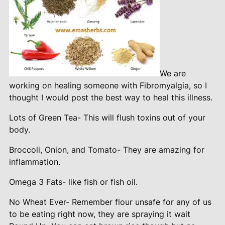
We are
working on healing someone with Fibromyalgia, so I
thought I would post the best way to heal this illness.
Lots of Green Tea- This will flush toxins out of your
body.
Broccoli, Onion, and Tomato- They are amazing for
inflammation.
Omega 3 Fats- like fish or fish oil.
No Wheat Ever- Remember flour unsafe for any of us
to be eating right now, they are spraying it wait