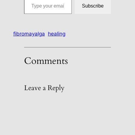
Subscribe
fibromayalga
healing
Comments
Leave a Reply