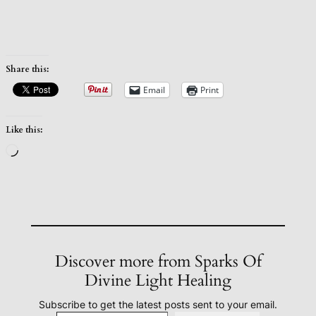
Share this:
Email
Print
Like this:
Loading…
Discover more from Sparks Of
Divine Light Healing
Subscribe to get the latest posts sent to your email.
Type your email…