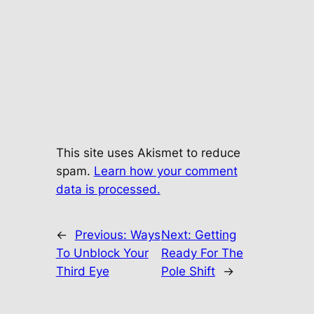
This site uses Akismet to reduce
spam.
Learn how your comment
data is processed.
←
Previous:
Ways
Next:
Getting
To Unblock Your
Ready For The
Third Eye
Pole Shift
→