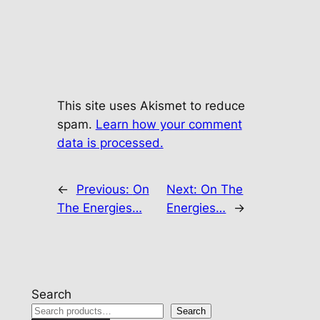
This site uses Akismet to reduce
spam.
Learn how your comment
data is processed.
←
Previous:
On
Next:
On The
The Energies…
Energies…
→
Search
Search