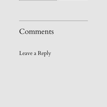
Comments
Leave a Reply