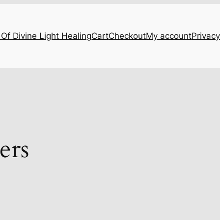
Of Divine Light Healing
Cart
Checkout
My account
Privacy
ers