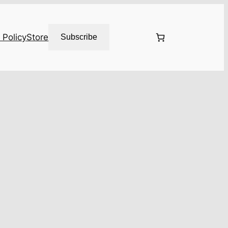
 Policy
Store
Subscribe