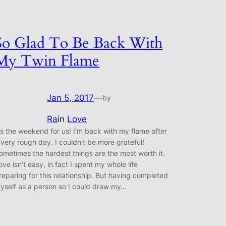
So Glad To Be Back With
My Twin Flame
Jan 5, 2017
—
by
Ra
in
Love
t’s the weekend for us! I’m back with my flame after
 very rough day. I couldn’t be more grateful!
ometimes the hardest things are the most worth it.
ove isn’t easy, in fact I spent my whole life
reparing for this relationship. But having completed
yself as a person so I could draw my…