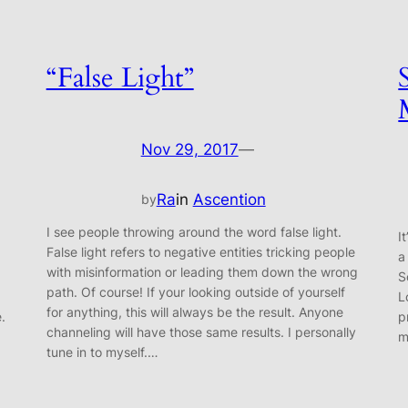
“False Light”
Nov 29, 2017
—
Ra
in
Ascention
by
I see people throwing around the word false light.
I
False light refers to negative entities tricking people
a
with misinformation or leading them down the wrong
S
path. Of course! If your looking outside of yourself
L
for anything, this will always be the result. Anyone
e.
p
channeling will have those same results. I personally
m
tune in to myself.…