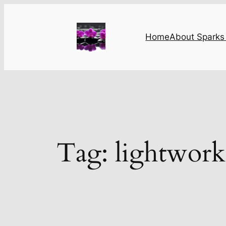
Skip
to
content
Home
About Sparks 
Tag:
lightwork