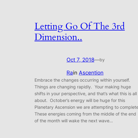
Letting Go Of The 3rd
Dimension..
Oct 7, 2018
—
by
Ra
in
Ascention
Embrace the changes occurring within yourself.
Things are changing rapidly. Your making huge
shifts in your perspective, and that’s what this is all
about. October’s energy will be huge for this
Planetary Ascension we are attempting to complet
These energies coming from the middle of the end
of the month will wake the next wave…