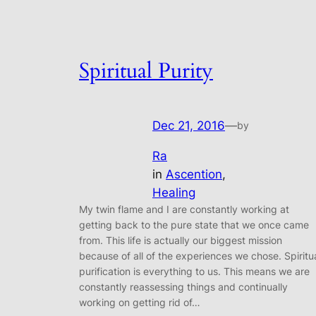
Spiritual Purity
Dec 21, 2016
—
by
Ra
in
Ascention
, 
Healing
My twin flame and I are constantly working at
getting back to the pure state that we once came
from. This life is actually our biggest mission
because of all of the experiences we chose. Spiritu
purification is everything to us. This means we are
constantly reassessing things and continually
working on getting rid of…