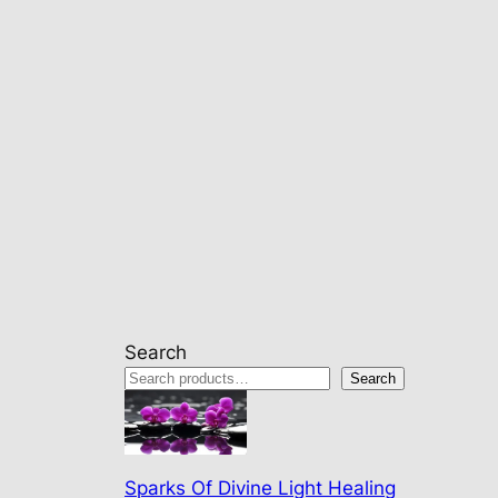
Search
Search
Sparks Of Divine Light Healing