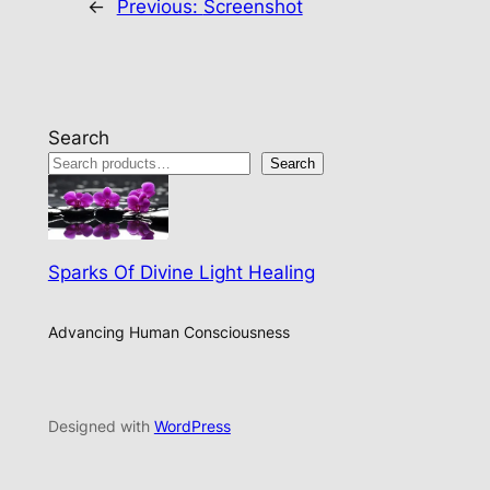
←
Previous:
Screenshot
Search
Search
Sparks Of Divine Light Healing
Advancing Human Consciousness
Designed with
WordPress