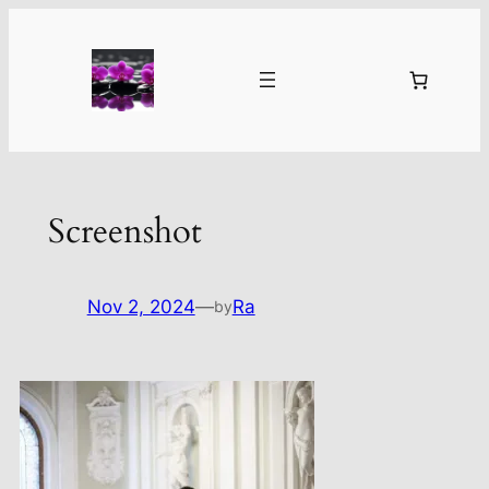
Skip
to
content
Screenshot
Nov 2, 2024
—
Ra
by