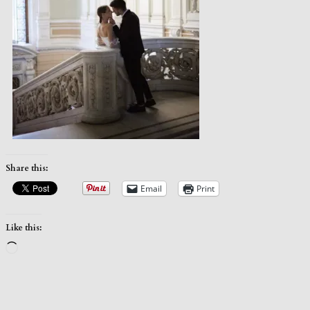
Share this:
Email
Print
Like this:
Loading…