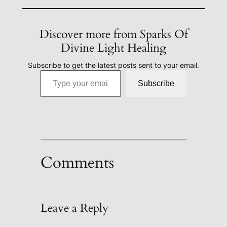
Discover more from Sparks Of
Divine Light Healing
Subscribe to get the latest posts sent to your email.
Type your email…
Subscribe
Comments
Leave a Reply