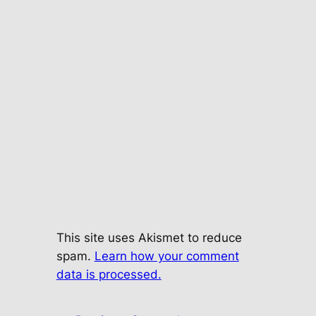
This site uses Akismet to reduce
spam.
Learn how your comment
data is processed.