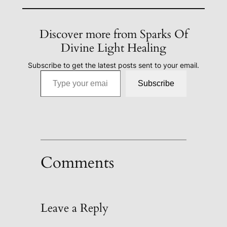
Discover more from Sparks Of
Divine Light Healing
Subscribe to get the latest posts sent to your email.
Type your email…
Subscribe
Comments
Leave a Reply