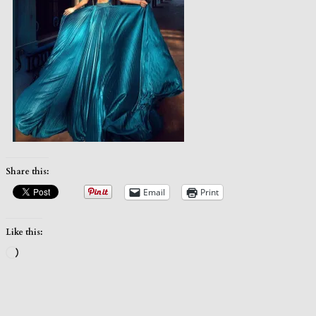
Share this:
Email
Print
Like this:
Loading…