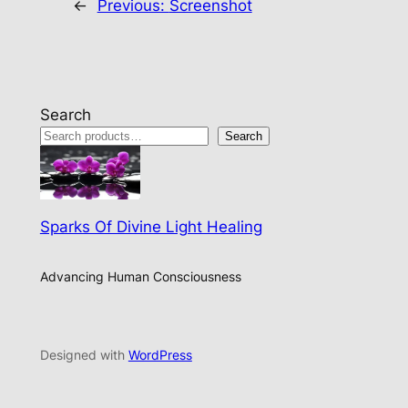
←
Previous:
Screenshot
Search
Search
Sparks Of Divine Light Healing
Advancing Human Consciousness
Designed with
WordPress