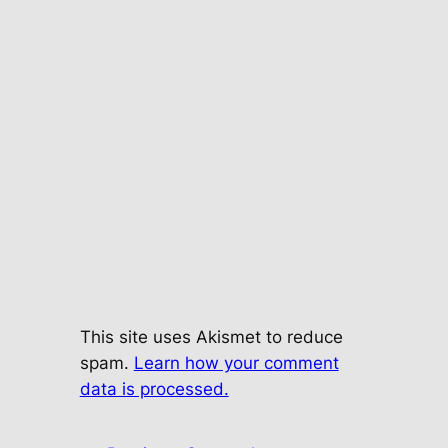
This site uses Akismet to reduce
spam.
Learn how your comment
data is processed.