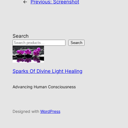
←
Previous:
Screenshot
Search
Search
Sparks Of Divine Light Healing
Advancing Human Consciousness
Designed with
WordPress