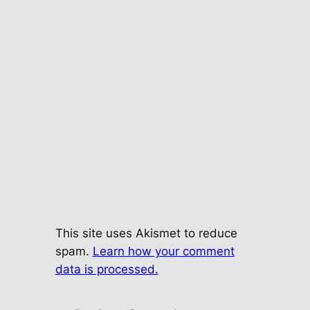
This site uses Akismet to reduce
spam.
Learn how your comment
data is processed.