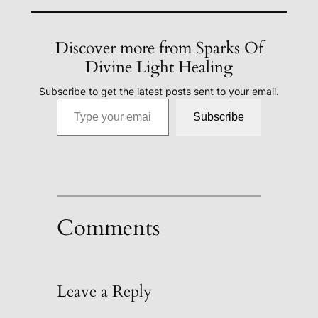
Discover more from Sparks Of
Divine Light Healing
Subscribe to get the latest posts sent to your email.
Type your email…
Subscribe
Comments
Leave a Reply