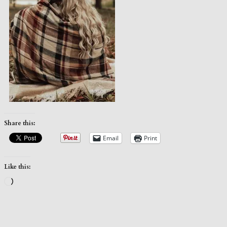
Share this:
Email
Print
Like this:
Loading…