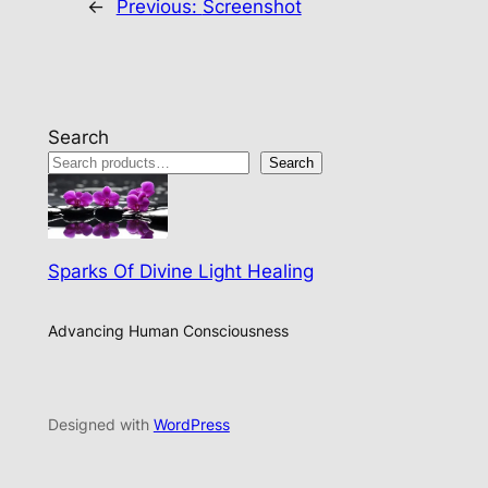
←
Previous:
Screenshot
Search
Search
Sparks Of Divine Light Healing
Advancing Human Consciousness
Designed with
WordPress