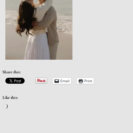
Share this:
Email
Print
Like this:
Loading…