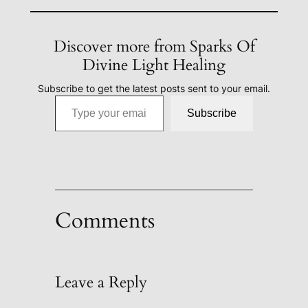
Discover more from Sparks Of
Divine Light Healing
Subscribe to get the latest posts sent to your email.
Type your email…
Subscribe
Comments
Leave a Reply