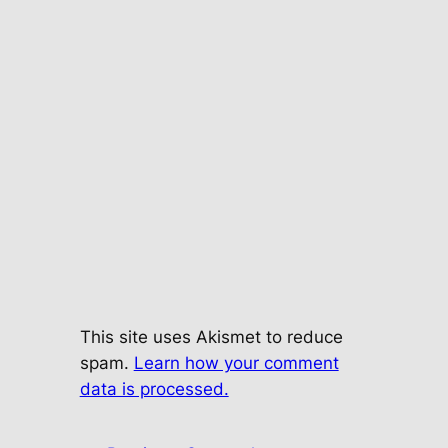
This site uses Akismet to reduce
spam.
Learn how your comment
data is processed.