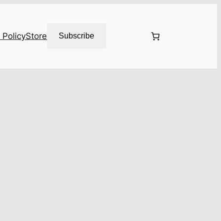
 Policy
Store
Subscribe