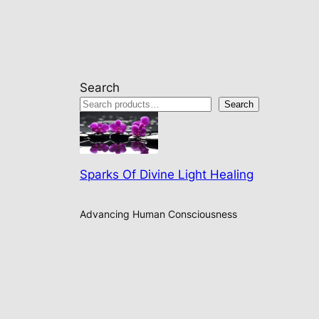
Search
Search
Sparks Of Divine Light Healing
Advancing Human Consciousness