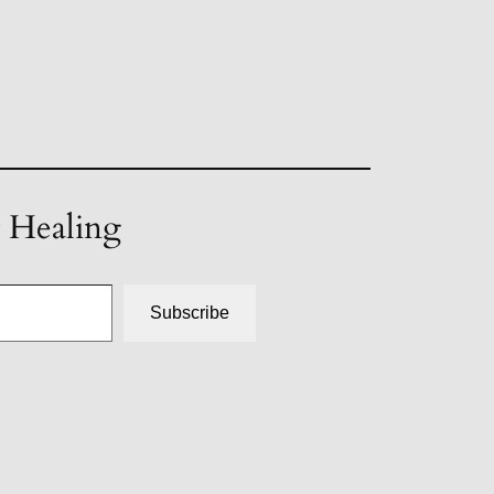
t Healing
Subscribe