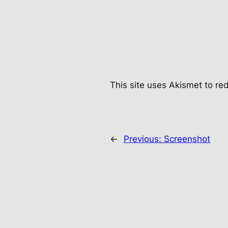
This site uses Akismet to r
←
Previous:
Screenshot