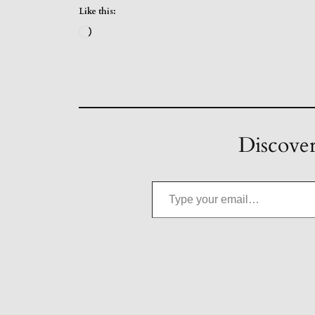
Like this:
Loading…
Discover
Type your email…