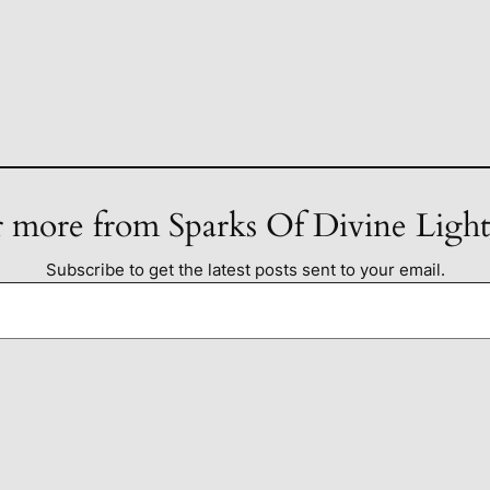
 more from Sparks Of Divine Ligh
Subscribe to get the latest posts sent to your email.