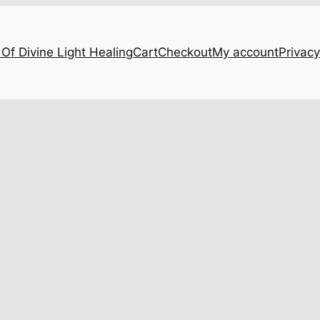
Of Divine Light Healing
Cart
Checkout
My account
Privacy