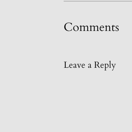
Comments
Leave a Reply