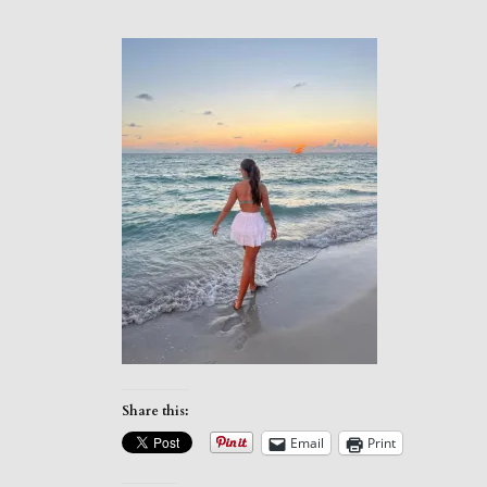
Share this:
Email
Print