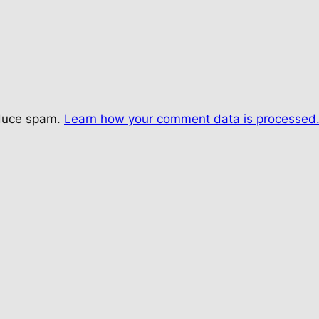
educe spam.
Learn how your comment data is processed