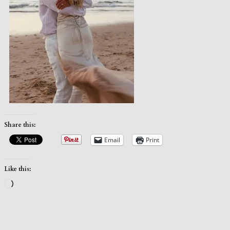
Share this:
Email
Print
Like this:
Loading…