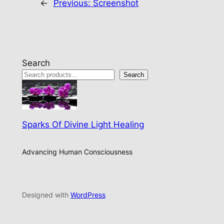
←
Previous:
Screenshot
Search
Search
Sparks Of Divine Light Healing
Advancing Human Consciousness
Designed with
WordPress