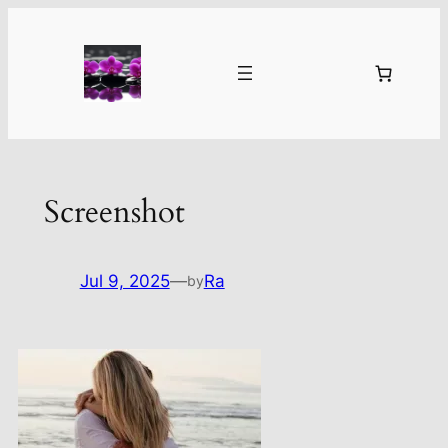
Skip
to
content
Screenshot
Jul 9, 2025
—
Ra
by