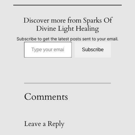
Discover more from Sparks Of
Divine Light Healing
Subscribe to get the latest posts sent to your email.
Type your email…
Subscribe
Comments
Leave a Reply