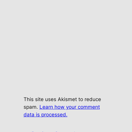
This site uses Akismet to reduce
spam.
Learn how your comment
data is processed.