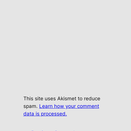
This site uses Akismet to reduce
spam.
Learn how your comment
data is processed.