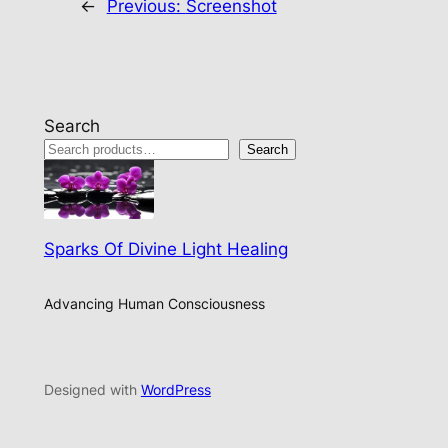
←
Previous:
Screenshot
Search
Search
Sparks Of Divine Light Healing
Advancing Human Consciousness
Designed with
WordPress