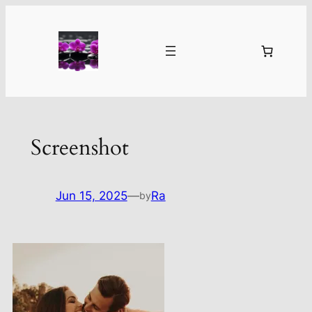
Skip
to
content
Screenshot
Jun 15, 2025
—
Ra
by