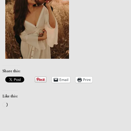
Share this:
Email
Print
Like this:
Loading…