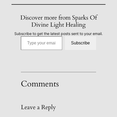
Discover more from Sparks Of
Divine Light Healing
Subscribe to get the latest posts sent to your email.
Type your email…
Subscribe
Comments
Leave a Reply