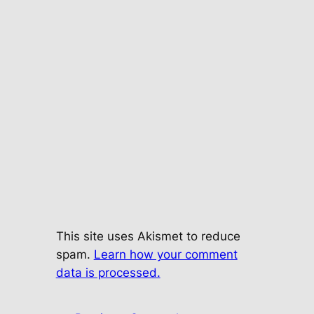
This site uses Akismet to reduce
spam.
Learn how your comment
data is processed.