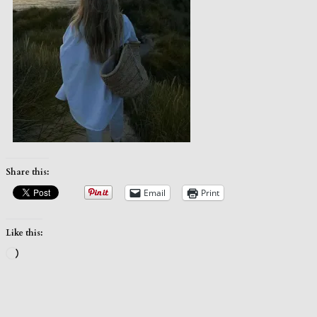
Share this:
Email
Print
Like this:
Loading…