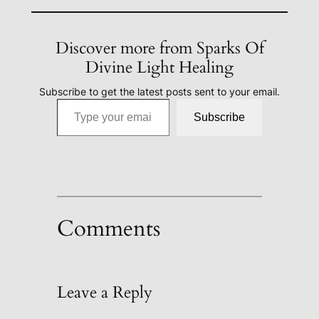
Discover more from Sparks Of
Divine Light Healing
Subscribe to get the latest posts sent to your email.
Type your email…
Subscribe
Comments
Leave a Reply