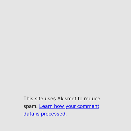
This site uses Akismet to reduce
spam.
Learn how your comment
data is processed.