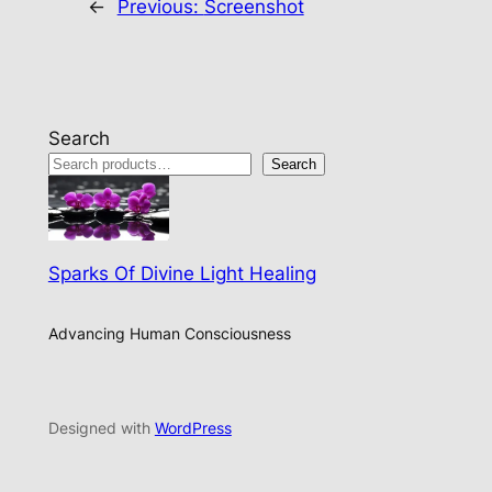
←
Previous:
Screenshot
Search
Search
Sparks Of Divine Light Healing
Advancing Human Consciousness
Designed with
WordPress