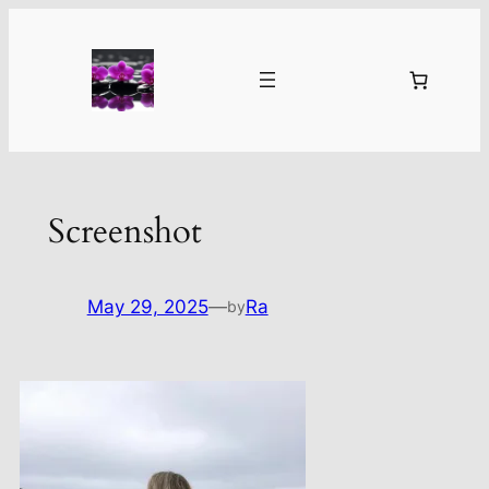
Skip
to
content
Screenshot
May 29, 2025
—
Ra
by