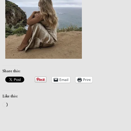
Share this:
Email
Print
Like this:
Loading…