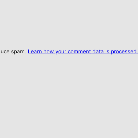
educe spam.
Learn how your comment data is processed