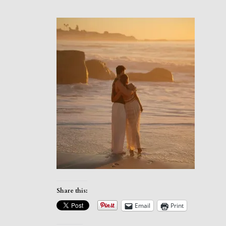
Share this:
Email
Print