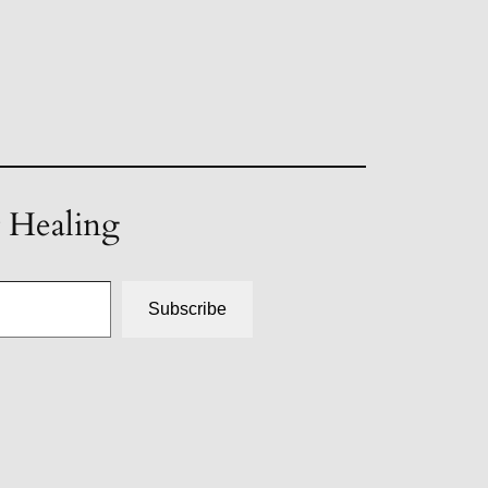
t Healing
Subscribe