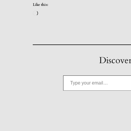
Like this:
Loading…
Discover
Type your email…