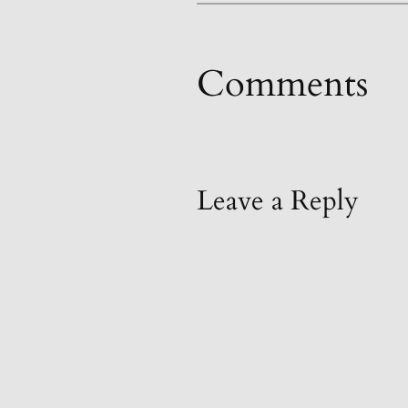
Comments
Leave a Reply