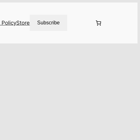
 Policy
Store
Subscribe