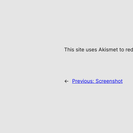
This site uses Akismet to r
←
Previous:
Screenshot