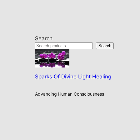
Search
Search
Sparks Of Divine Light Healing
Advancing Human Consciousness