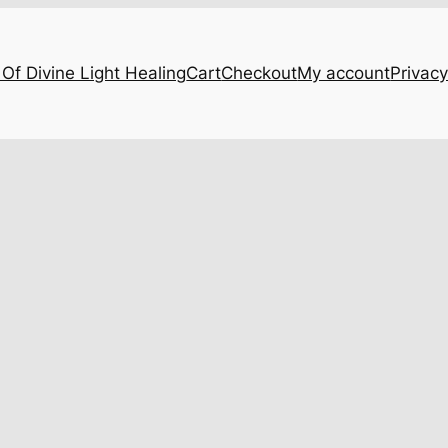
Of Divine Light Healing
Cart
Checkout
My account
Privacy