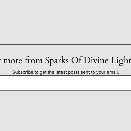
 more from Sparks Of Divine Ligh
Subscribe to get the latest posts sent to your email.