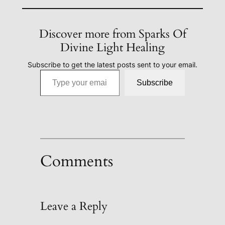
Discover more from Sparks Of
Divine Light Healing
Subscribe to get the latest posts sent to your email.
Type your email…
Subscribe
Comments
Leave a Reply