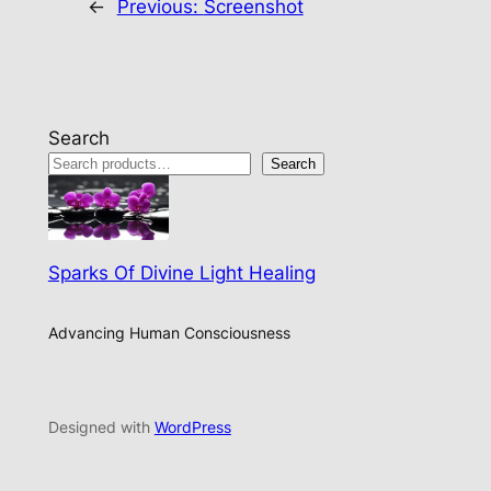
←
Previous:
Screenshot
Search
Search
Sparks Of Divine Light Healing
Advancing Human Consciousness
Designed with
WordPress