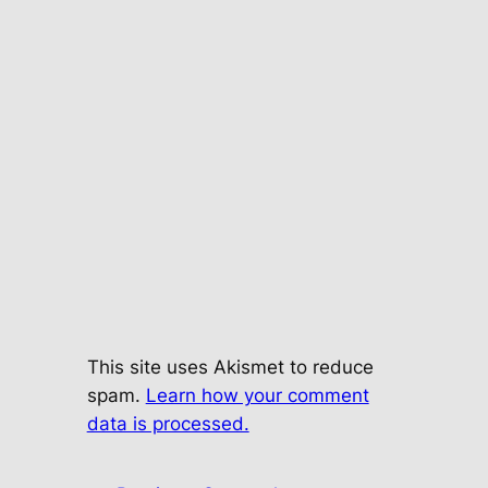
This site uses Akismet to reduce
spam.
Learn how your comment
data is processed.