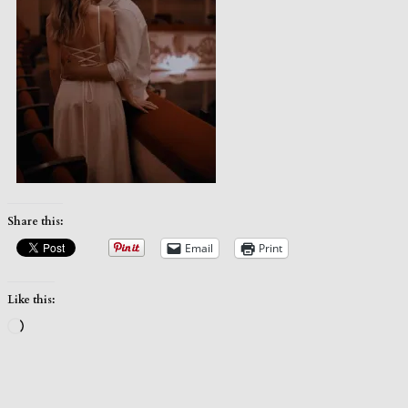
Share this:
Email
Print
Like this:
Loading…