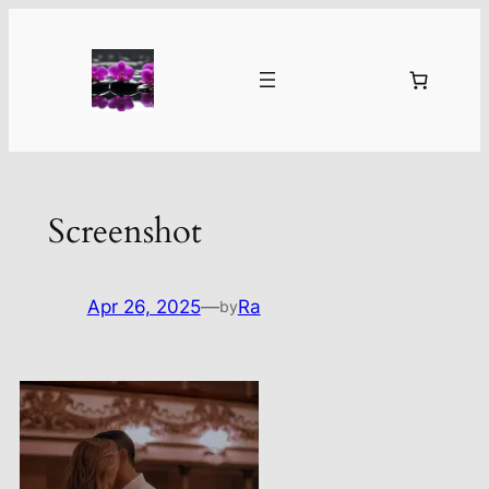
Skip
to
content
Screenshot
Apr 26, 2025
—
Ra
by