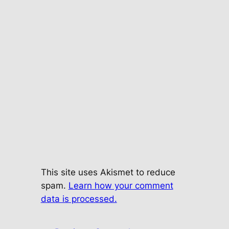
This site uses Akismet to reduce
spam.
Learn how your comment
data is processed.