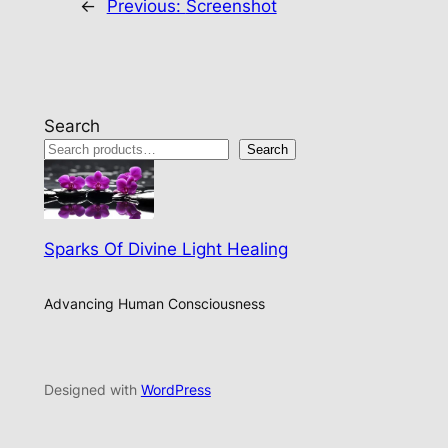
←
Previous:
Screenshot
Search
Search
Sparks Of Divine Light Healing
Advancing Human Consciousness
Designed with
WordPress