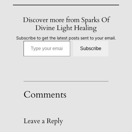
Discover more from Sparks Of
Divine Light Healing
Subscribe to get the latest posts sent to your email.
Type your email…
Subscribe
Comments
Leave a Reply