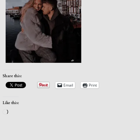
Share this:
Email
Print
Like this:
Loading…