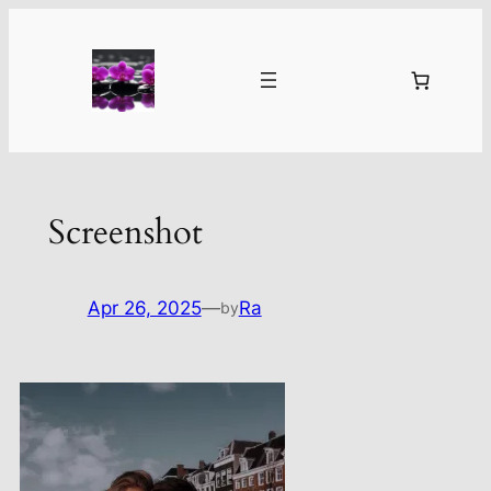
Skip
to
content
Screenshot
Apr 26, 2025
—
Ra
by