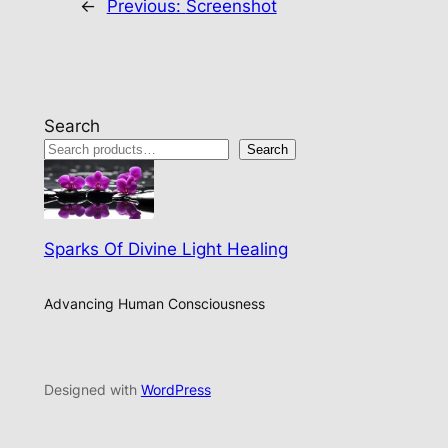
←
Previous:
Screenshot
Search
Search
Sparks Of Divine Light Healing
Advancing Human Consciousness
Designed with
WordPress