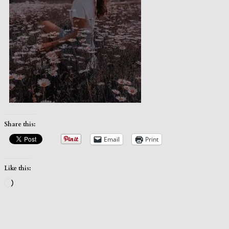
Share this:
Email
Print
Like this:
Loading…