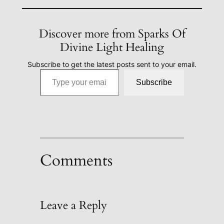
Discover more from Sparks Of
Divine Light Healing
Subscribe to get the latest posts sent to your email.
Type your email…
Subscribe
Comments
Leave a Reply