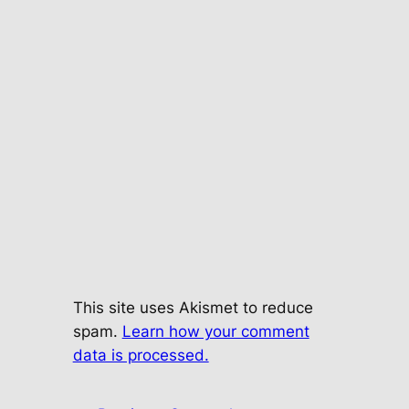
This site uses Akismet to reduce
spam.
Learn how your comment
data is processed.