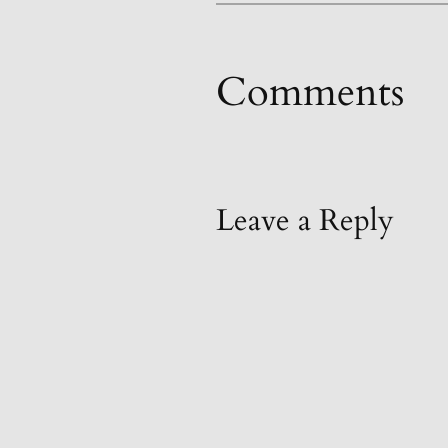
Comments
Leave a Reply