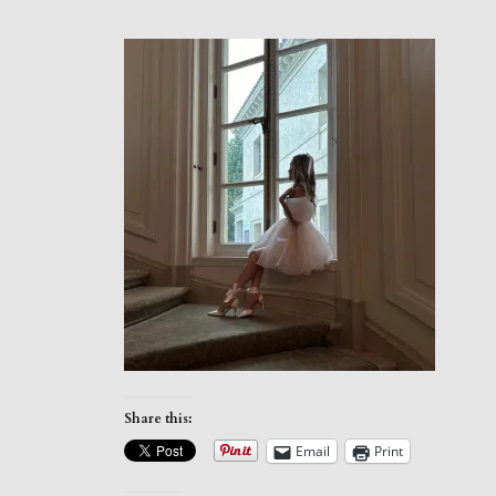
Share this:
Email
Print