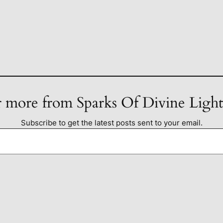
 more from Sparks Of Divine Ligh
Subscribe to get the latest posts sent to your email.