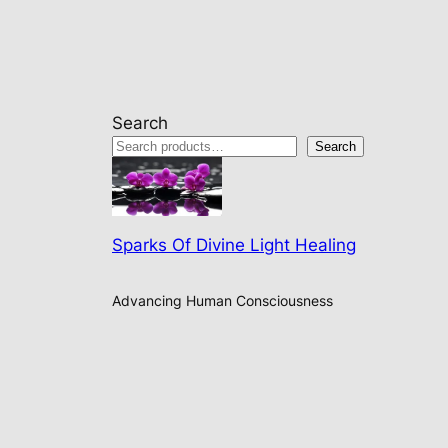
Search
Search
Sparks Of Divine Light Healing
Advancing Human Consciousness