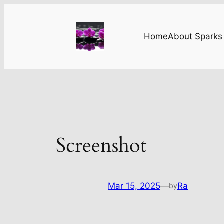
Skip
to
content
Home
About Sparks 
Screenshot
Mar 15, 2025
—
Ra
by