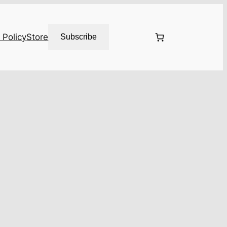
 Policy
Store
Subscribe