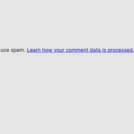
educe spam.
Learn how your comment data is processed