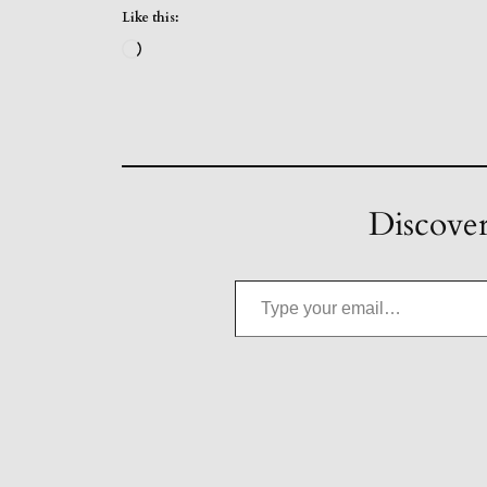
Like this:
Loading…
Discover
Type your email…