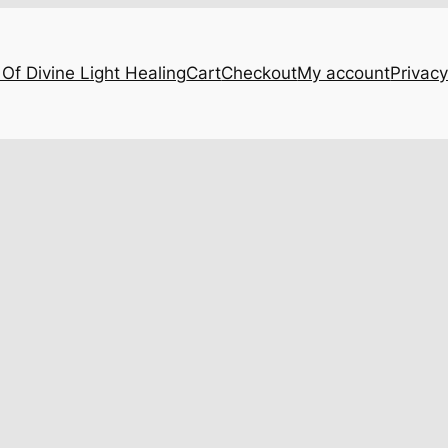
Of Divine Light Healing
Cart
Checkout
My account
Privacy