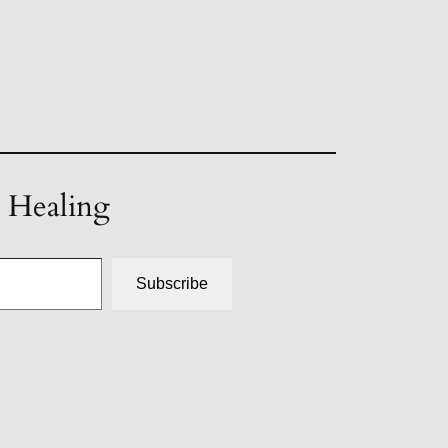
t Healing
Subscribe