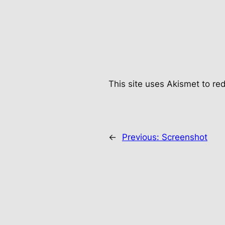
This site uses Akismet to r
←
Previous:
Screenshot