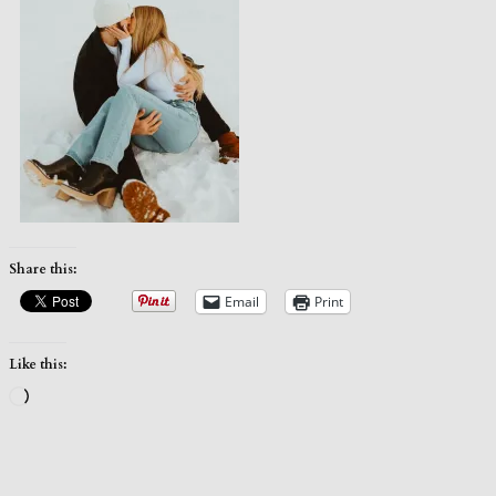
Share this:
Email
Print
Like this:
Loading…