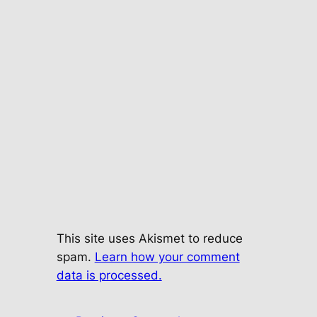
This site uses Akismet to reduce
spam.
Learn how your comment
data is processed.