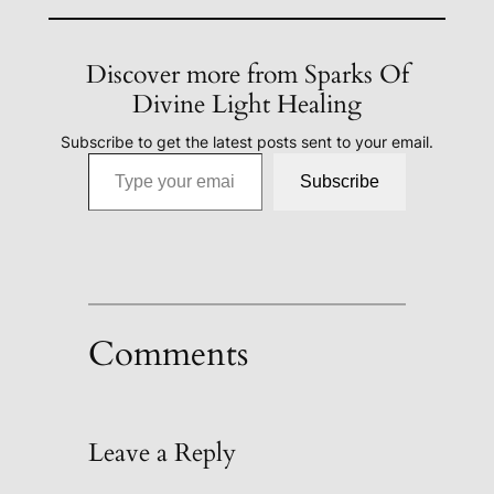
Discover more from Sparks Of
Divine Light Healing
Subscribe to get the latest posts sent to your email.
Type your email…
Subscribe
Comments
Leave a Reply