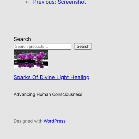
←
Previous:
Screenshot
Search
Search
Sparks Of Divine Light Healing
Advancing Human Consciousness
Designed with
WordPress