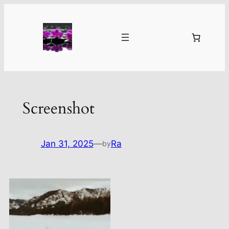
Skip
to
content
Screenshot
Jan 31, 2025
—
Ra
by