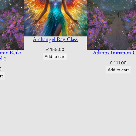
Archangel Ray Class
£
155.00
nic Reiki
Atlantis Initiation C
Add to cart
el 2
£
111.00
0
Add to cart
rt