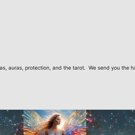
C
l
a
s
s
q
u
a
n
as, auras, protection, and the tarot.
We send you the h
t
i
t
y