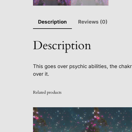
Description
Reviews (0)
Description
This goes over psychic abilities, the chakr
over it.
Related products