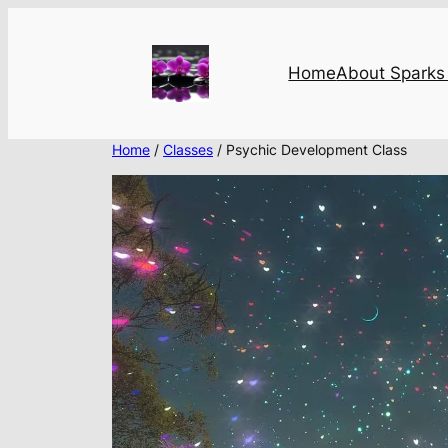
Skip
to
content
Home
About Sparks 
Home
/
Classes
/ Psychic Development Class