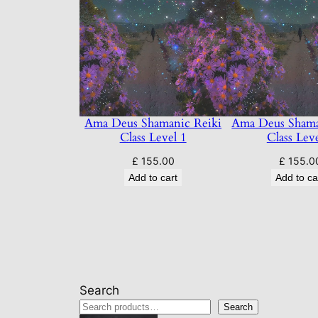
Ama Deus Shamanic Reiki
Ama Deus Shama
Class Level 1
Class Lev
£
155.00
£
155.0
Add to cart
Add to ca
Search
Search