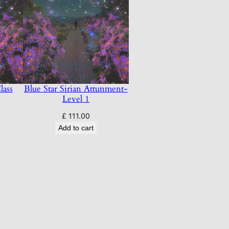
lass
Blue Star Sirian Attunment-
Level 1
£
111.00
Add to cart