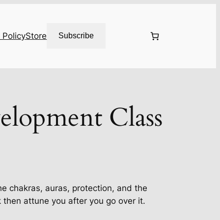
 Policy
Store
Subscribe
elopment Class
the chakras, auras, protection, and the
hen attune you after you go over it.