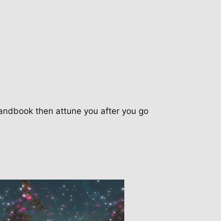
andbook then attune you after you go