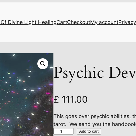
Of Divine Light Healing
Cart
Checkout
My account
Privacy
Psychic Dev
£
111.00
This goes over psychic abilities, 
tarot. We send you the handbook t
P
Add to cart