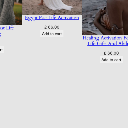
Egypt Past Life Activation
£
66.00
st Life
g
Add to cart
Healing Activation Fo
Life Gifts And Abili
0
rt
£
66.00
Add to cart