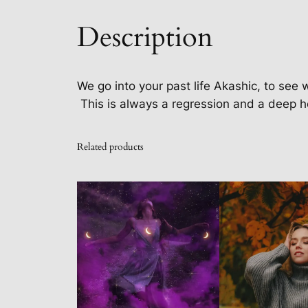
Description
We go into your past life Akashic, to see 
This is always a regression and a deep h
Related products