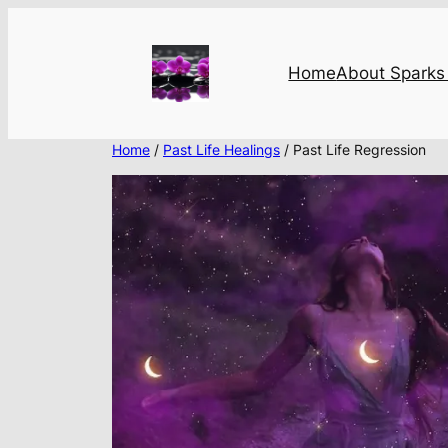
Skip
to
content
Home
About Sparks 
Home
/
Past Life Healings
/ Past Life Regression