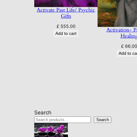
Activate Past Life/ Psychic
Gifts
£
555.00
Activation- Pa
Add to cart
Healin
£
66.0
Add to ca
Search
Search