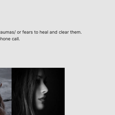
raumas/ or fears to heal and clear them.
hone call.