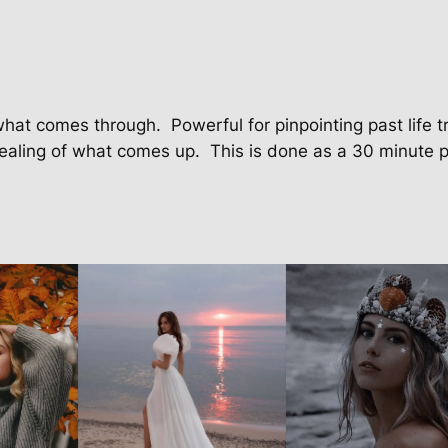
o
n
q
u
a
what comes through. Powerful for pinpointing past life t
n
ealing of what comes up. This is done as a 30 minute p
t
i
t
y