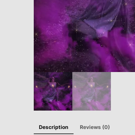
Description
Reviews (0)