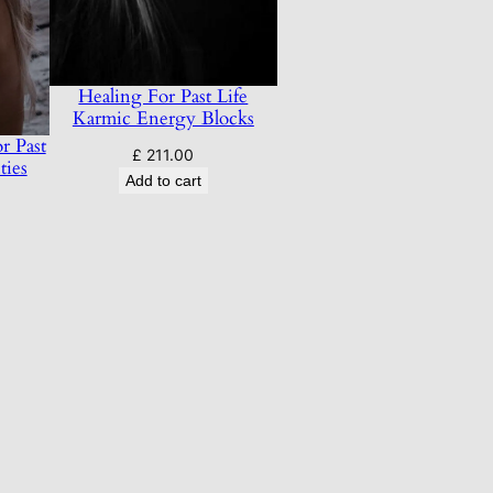
Healing For Past Life
Karmic Energy Blocks
r Past
£
211.00
ties
Add to cart