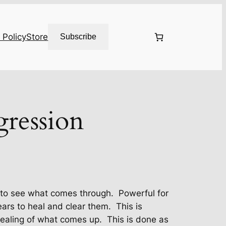
 Policy
Store
Subscribe
gression
, to see what comes through. Powerful for
fears to heal and clear them. This is
ealing of what comes up. This is done as