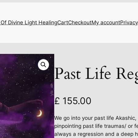
Of Divine Light Healing
Cart
Checkout
My account
Privacy
Past Life Re
£
155.00
We go into your past life Akashic
pinpointing past life traumas/ or 
always a regression and a deep h