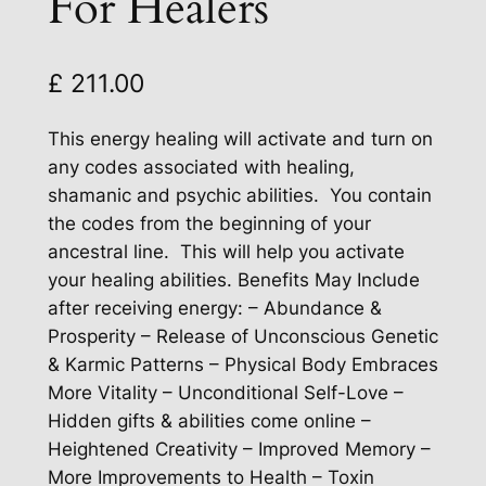
For Healers
£
211.00
This energy healing will activate and turn on
any codes associated with healing,
shamanic and psychic abilities. You contain
the codes from the beginning of your
ancestral line. This will help you activate
your healing abilities. Benefits May Include
after receiving energy: – Abundance &
Prosperity – Release of Unconscious Genetic
& Karmic Patterns – Physical Body Embraces
More Vitality – Unconditional Self-Love –
Hidden gifts & abilities come online –
Heightened Creativity – Improved Memory –
More Improvements to Health – Toxin