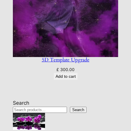
5D Template Upgrade
£
300.00
Add to cart
Search
Search