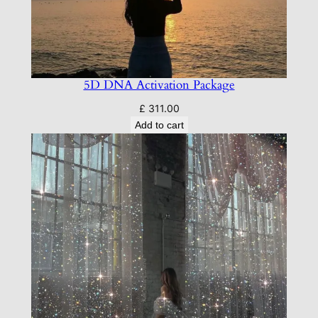
5D DNA Activation Package
£
311.00
Add to cart