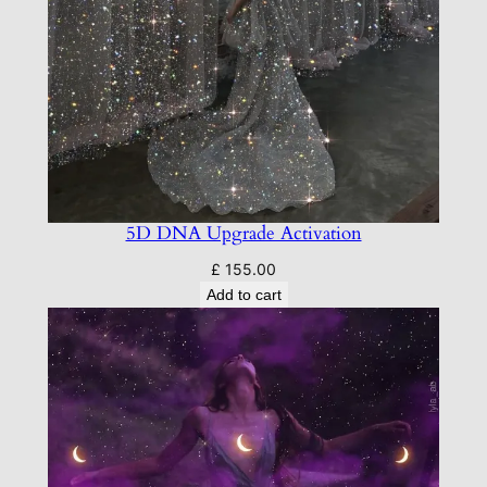
5D DNA Upgrade Activation
£
155.00
Add to cart