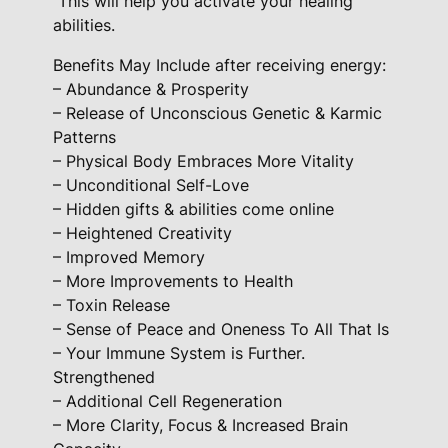
This will help you activate your healing
a
abilities.
d
e
Benefits May Include after receiving energy:
F
– Abundance & Prosperity
– Release of Unconscious Genetic & Karmic
o
Patterns
r
– Physical Body Embraces More Vitality
– Unconditional Self-Love
H
– Hidden gifts & abilities come online
e
– Heightened Creativity
a
– Improved Memory
l
– More Improvements to Health
e
– Toxin Release
r
– Sense of Peace and Oneness To All That Is
s
– Your Immune System is Further.
q
Strengthened
u
– Additional Cell Regeneration
– More Clarity, Focus & Increased Brain
a