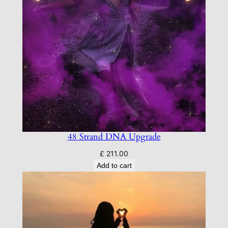
48 Strand DNA Upgrade
£
211.00
Add to cart