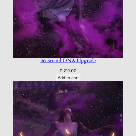
36 Strand DNA Upgrade
£
211.00
Add to cart