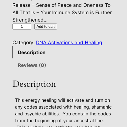
Release – Sense of Peace and Oneness To
All That Is – Your Immune System is Further.
Strengthened…
C
Add to cart
u
s
Category:
DNA Activations and Healing
t
Description
o
m
Reviews (0)
D
N
Description
A
This energy healing will activate and turn on
U
any codes associated with healing, shamanic
p
and psychic abilities.
You contain the codes
g
from the beginning of your ancestral line.
r