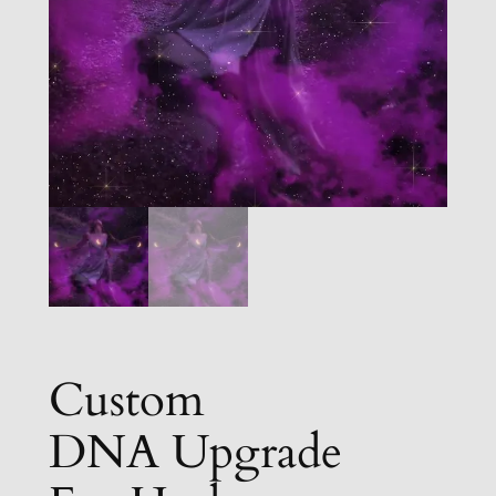
Custom
DNA Upgrade