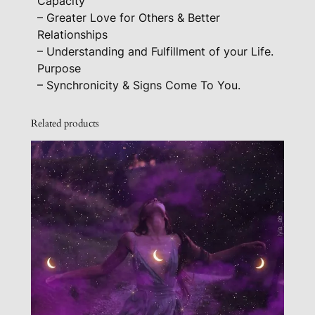
Capacity
n
– Greater Love for Others & Better
t
Relationships
i
– Understanding and Fulfillment of your Life.
t
Purpose
y
– Synchronicity & Signs Come To You.
Related products