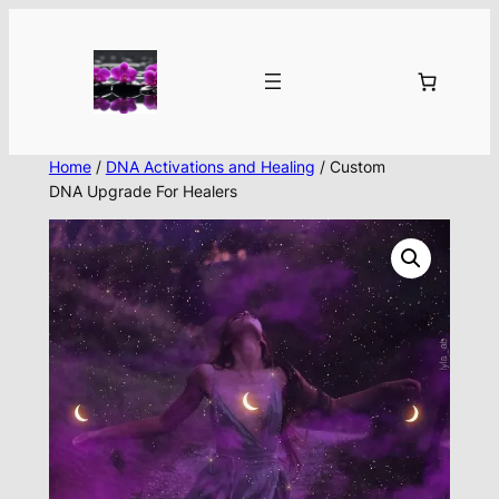
Skip
to
content
Home
/
DNA Activations and Healing
/ Custom
DNA Upgrade For Healers