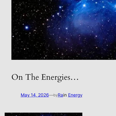
On The Energies…
May 14, 2026
—
Ra
in
Energy
by