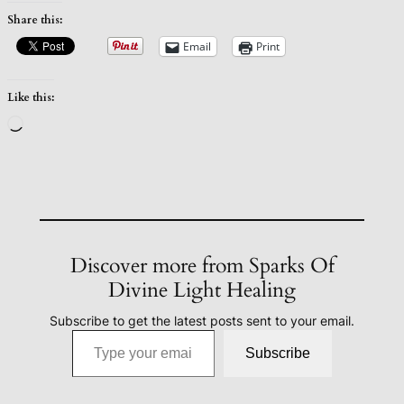
Share this:
Email
Print
Like this:
Loading…
Discover more from Sparks Of
Divine Light Healing
Subscribe to get the latest posts sent to your email.
Type your email…
Subscribe