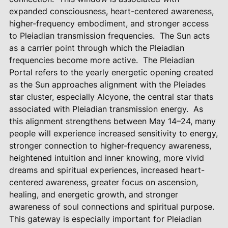
expanded consciousness, heart-centered awareness,
higher-frequency embodiment, and stronger access
to Pleiadian transmission frequencies.
The Sun acts
as a carrier point through which the Pleiadian
frequencies become more active.
The Pleiadian
Portal refers to the yearly energetic opening created
as the Sun approaches alignment with the Pleiades
star cluster, especially Alcyone, the central star thats
associated with Pleiadian transmission energy.
As
this alignment strengthens between May 14–24, many
people will experience increased sensitivity to energy,
stronger connection to higher-frequency awareness,
heightened intuition and inner knowing, more vivid
dreams and spiritual experiences, increased heart-
centered awareness, greater focus on ascension,
healing, and energetic growth, and stronger
awareness of soul connections and spiritual purpose.
This gateway is especially important for Pleiadian