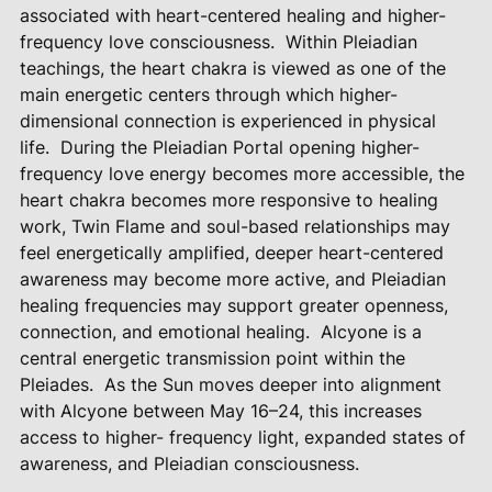
associated with heart-centered healing and higher-
frequency love consciousness.
Within Pleiadian
teachings, the heart chakra is viewed as one of the
main energetic centers through which higher-
dimensional connection is experienced in physical
life.
During the Pleiadian Portal opening higher-
frequency love energy becomes more accessible, the
heart chakra becomes more responsive to healing
work, Twin Flame and soul-based relationships may
feel energetically amplified, deeper heart-centered
awareness may become more active, and Pleiadian
healing frequencies may support greater openness,
connection, and emotional healing.
Alcyone is a
central energetic transmission point within the
Pleiades.
As the Sun moves deeper into alignment
with Alcyone between May 16–24, this increases
access to higher- frequency light, expanded states of
awareness, and Pleiadian consciousness.