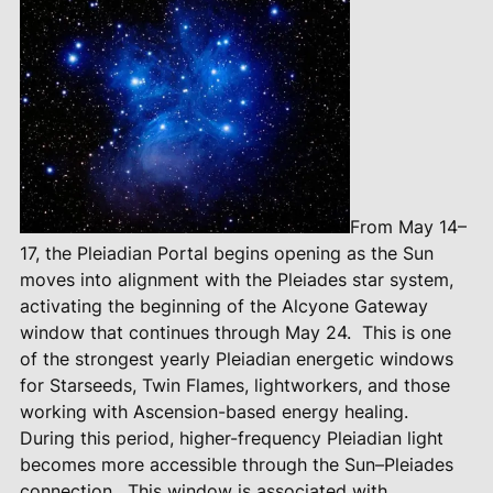
From May 14–
17, the Pleiadian Portal begins opening as the Sun
moves into alignment with the Pleiades star system,
activating the beginning of the Alcyone Gateway
window that continues through May 24.
This is one
of the strongest yearly Pleiadian energetic windows
for Starseeds, Twin Flames, lightworkers, and those
working with Ascension-based energy healing.
During this period, higher-frequency Pleiadian light
becomes more accessible through the Sun–Pleiades
connection.
This window is associated with