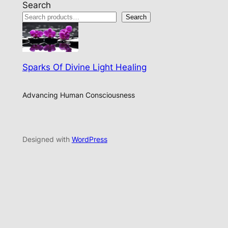
Search
Search
Sparks Of Divine Light Healing
Advancing Human Consciousness
Designed with
WordPress