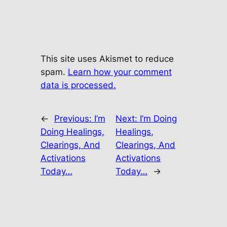
This site uses Akismet to reduce
spam.
Learn how your comment
data is processed.
←
Previous:
I’m
Next:
I’m Doing
Doing Healings,
Healings,
Clearings, And
Clearings, And
Activations
Activations
Today…
Today…
→