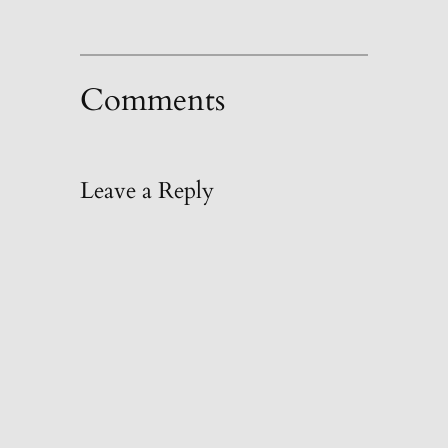
Comments
Leave a Reply