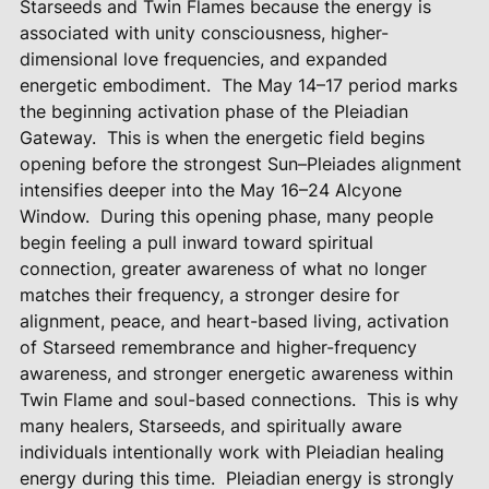
Starseeds and Twin Flames because the energy is
associated with unity consciousness, higher-
dimensional love frequencies, and expanded
energetic embodiment.
The May 14–17 period marks
the beginning activation phase of the Pleiadian
Gateway.
This is when the energetic field begins
opening before the strongest Sun–Pleiades alignment
intensifies deeper into the May 16–24 Alcyone
Window.
During this opening phase, many people
begin feeling a pull inward toward spiritual
connection, greater awareness of what no longer
matches their frequency, a stronger desire for
alignment, peace, and heart-based living, activation
of Starseed remembrance and higher-frequency
awareness, and stronger energetic awareness within
Twin Flame and soul-based connections.
This is why
many healers, Starseeds, and spiritually aware
individuals intentionally work with Pleiadian healing
energy during this time.
Pleiadian energy is strongly