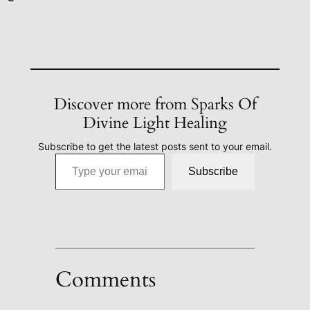
Discover more from Sparks Of
Divine Light Healing
Subscribe to get the latest posts sent to your email.
Type your email…
Subscribe
Comments