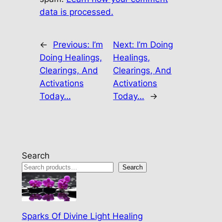
data is processed.
←
Previous:
I’m
Next:
I’m Doing
Doing Healings,
Healings,
Clearings, And
Clearings, And
Activations
Activations
Today…
Today…
→
Search
Search
Sparks Of Divine Light Healing