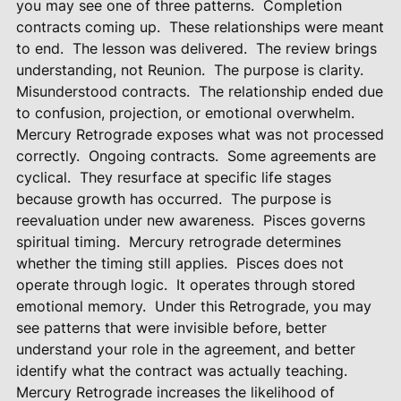
you may see one of three patterns.
Completion
contracts coming up.
These relationships were meant
to end.
The lesson was delivered.
The review brings
understanding, not Reunion.
The purpose is clarity.
Misunderstood contracts.
The relationship ended due
to confusion, projection, or emotional overwhelm.
Mercury Retrograde exposes what was not processed
correctly.
Ongoing contracts.
Some agreements are
cyclical.
They resurface at specific life stages
because growth has occurred.
The purpose is
reevaluation under new awareness.
Pisces governs
spiritual timing.
Mercury retrograde determines
whether the timing still applies.
Pisces does not
operate through logic.
It operates through stored
emotional memory.
Under this Retrograde, you may
see patterns that were invisible before, better
understand your role in the agreement, and better
identify what the contract was actually teaching.
Mercury Retrograde increases the likelihood of