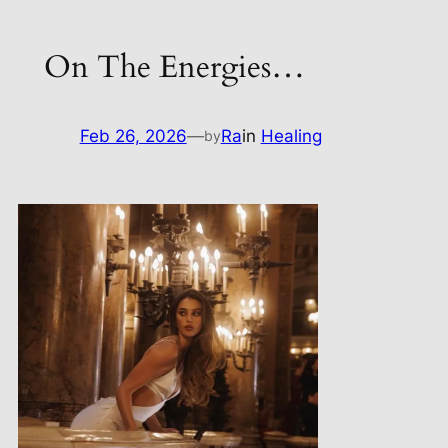
On The Energies…
Feb 26, 2026
—
Ra
in
Healing
by