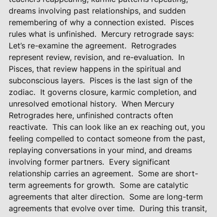
dreams involving past relationships, and sudden
remembering of why a connection existed.
Pisces
rules what is unfinished.
Mercury retrograde says:
Let’s re-examine the agreement.
Retrogrades
represent review, revision, and re-evaluation.
In
Pisces, that review happens in the spiritual and
subconscious layers.
Pisces is the last sign of the
zodiac.
It governs closure, karmic completion, and
unresolved emotional history.
When Mercury
Retrogrades here, unfinished contracts often
reactivate.
This can look like an ex reaching out, you
feeling compelled to contact someone from the past,
replaying conversations in your mind, and dreams
involving former partners.
Every significant
relationship carries an agreement.
Some are short-
term agreements for growth.
Some are catalytic
agreements that alter direction.
Some are long-term
agreements that evolve over time.
During this transit,