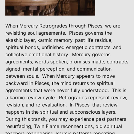
When Mercury Retrogrades through Pisces, we are
revisiting soul agreements.
Pisces governs the
akashic layer, karmic memory, past life residue,
spiritual bonds, unfinished energetic contracts, and
collective emotional history.
Mercury governs
agreements, words spoken, promises made, contracts
signed, mental perception, and communication
between souls.
When Mercury appears to move
backward in Pisces, the mind returns to spiritual
agreements that were never fully understood.
This is
a karmic review cycle.
Retrogrades represent review,
revision, and re-evaluation.
In Pisces, that review
happens in the spiritual and subconscious layers.
During this transit, you may experience past partners
resurfacing, Twin Flame reconnections, old spiritual
teachers reappearing, karmic patterns repeating,