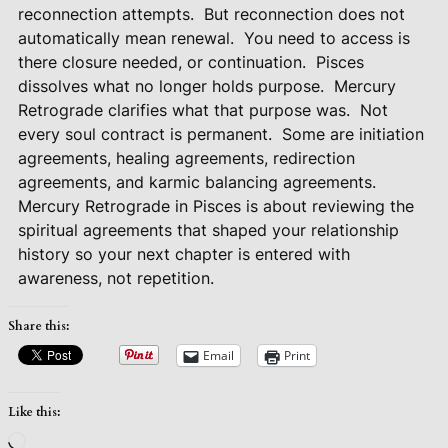
reconnection attempts.
But reconnection does not
automatically mean renewal.
You need to access is
there closure needed, or continuation.
Pisces
dissolves what no longer holds purpose.
Mercury
Retrograde clarifies what that purpose was.
Not
every soul contract is permanent.
Some are initiation
agreements, healing agreements, redirection
agreements, and karmic balancing agreements.
Mercury Retrograde in Pisces is about reviewing the
spiritual agreements that shaped your relationship
history so your next chapter is entered with
awareness, not repetition.
Share this:
Email
Print
Like this:
Loading…