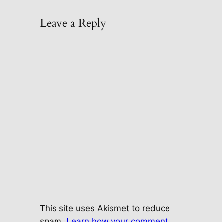
Leave a Reply
This site uses Akismet to reduce
spam.
Learn how your comment