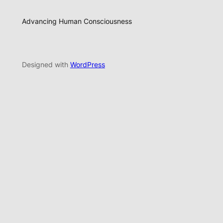
Advancing Human Consciousness
Designed with
WordPress