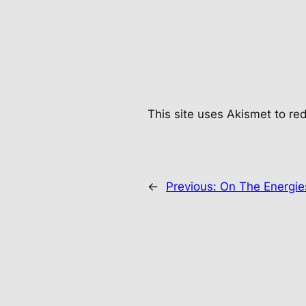
This site uses Akismet to r
←
Previous:
On The Energi