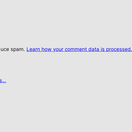
educe spam.
Learn how your comment data is processed
es…