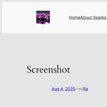
Skip
to
content
Home
About Sparks 
Screenshot
Aug 4, 2025
—
Ra
by