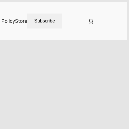
 Policy
Store
Subscribe