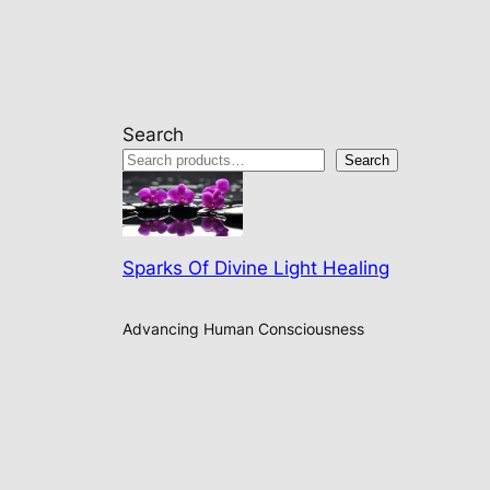
Search
Search
Sparks Of Divine Light Healing
Advancing Human Consciousness