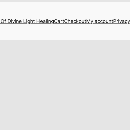
Of Divine Light Healing
Cart
Checkout
My account
Privacy