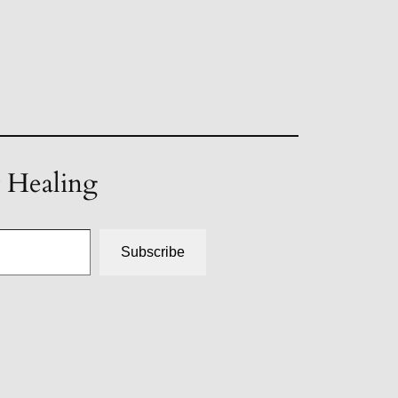
t Healing
Subscribe