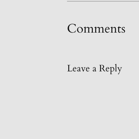
Comments
Leave a Reply