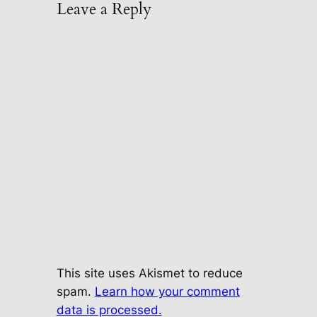
Leave a Reply
This site uses Akismet to reduce
spam.
Learn how your comment
data is processed.