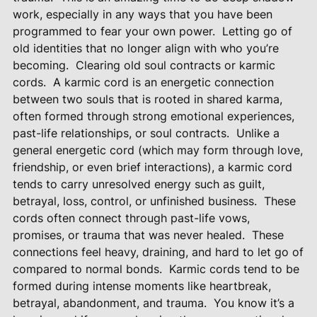
work, especially in any ways that you have been
programmed to fear your own power.
Letting go of
old identities that no longer align with who you’re
becoming.
Clearing old soul contracts or karmic
cords.
A karmic cord is an energetic connection
between two souls that is rooted in shared karma,
often formed through strong emotional experiences,
past-life relationships, or soul contracts.
Unlike a
general energetic cord (which may form through love,
friendship, or even brief interactions), a karmic cord
tends to carry unresolved energy such as guilt,
betrayal, loss, control, or unfinished business.
These
cords often connect through past-life vows,
promises, or trauma that was never healed.
These
connections feel heavy, draining, and hard to let go of
compared to normal bonds.
Karmic cords tend to be
formed during intense moments like heartbreak,
betrayal, abandonment, and trauma.
You know it’s a