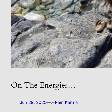
On The Energies…
Jun 29, 2025
—
Ra
in
Karma
by