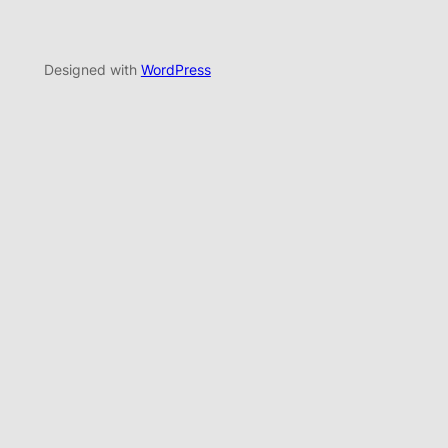
Designed with
WordPress