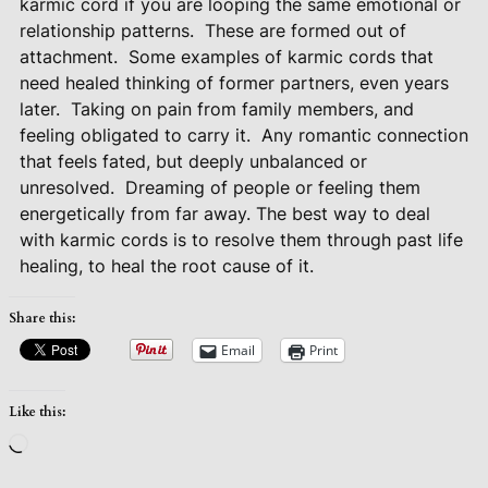
karmic cord if you are looping the same emotional or
relationship patterns.
These are formed out of
attachment.
Some examples of karmic cords that
need healed thinking of former partners, even years
later.
Taking on pain from family members, and
feeling obligated to carry it.
Any romantic connection
that feels fated, but deeply unbalanced or
unresolved.
Dreaming of people or feeling them
energetically from far away. The best way to deal
with karmic cords is to resolve them through past life
healing, to heal the root cause of it.
Share this:
Email
Print
Like this:
Loading…