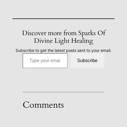
Discover more from Sparks Of
Divine Light Healing
Subscribe to get the latest posts sent to your email.
Type your email…
Subscribe
Comments