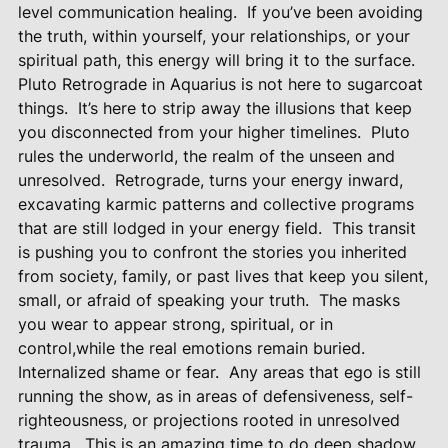
level communication healing.
If you’ve been avoiding
the truth, within yourself, your relationships, or your
spiritual path, this energy will bring it to the surface.
Pluto Retrograde in Aquarius is not here to sugarcoat
things.
It’s here to strip away the illusions that keep
you disconnected from your higher timelines.
Pluto
rules the underworld, the realm of the unseen and
unresolved.
Retrograde, turns your energy inward,
excavating karmic patterns and collective programs
that are still lodged in your energy field.
This transit
is pushing you to confront the stories you inherited
from society, family, or past lives that keep you silent,
small, or afraid of speaking your truth.
The masks
you wear to appear strong, spiritual, or in
control,while the real emotions remain buried.
Internalized shame or fear.
Any areas that ego is still
running the show, as in areas of defensiveness, self-
righteousness, or projections rooted in unresolved
trauma.
This is an amazing time to do deep shadow