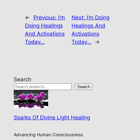
←
Previous:
I’m
Next:
I’m Doing
Doing Healings
Healings And
And Activations
Activations
Today…
Today…
→
Search
Search
Sparks Of Divine Light Healing
Advancing Human Consciousness