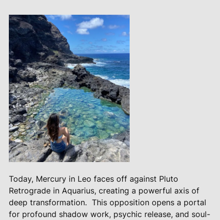
Today, Mercury in Leo faces off against Pluto
Retrograde in Aquarius, creating a powerful axis of
deep transformation.
This opposition opens a portal
for profound shadow work, psychic release, and soul-