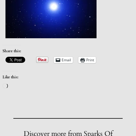
Share this:
Email
Print
Like this:
Loading…
Discover more from Sparks Of