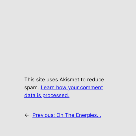
This site uses Akismet to reduce
spam.
Learn how your comment
data is processed.
←
Previous:
On The Energies…