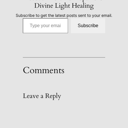
Divine Light Healing
Subscribe to get the latest posts sent to your email.
Type your email…
Subscribe
Comments
Leave a Reply