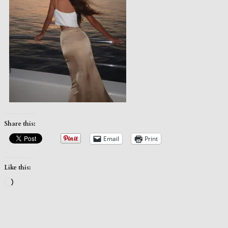
Share this:
Email
Print
Like this:
Loading…