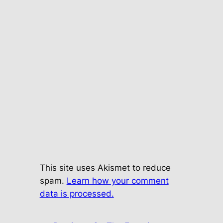
This site uses Akismet to reduce
spam.
Learn how your comment
data is processed.