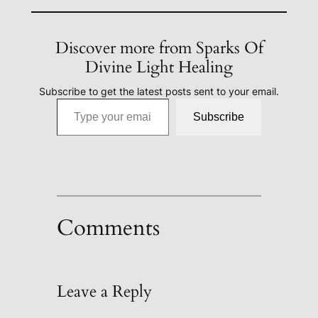
Discover more from Sparks Of
Divine Light Healing
Subscribe to get the latest posts sent to your email.
Type your email…
Subscribe
Comments
Leave a Reply