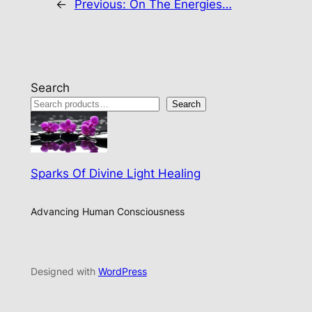
←
Previous:
On The Energies…
Search
Search
Sparks Of Divine Light Healing
Advancing Human Consciousness
Designed with
WordPress