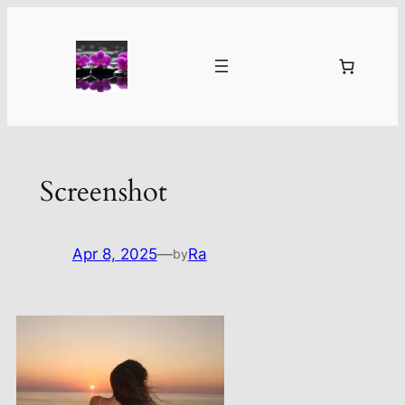
Skip
to
content
Screenshot
Apr 8, 2025
—
Ra
by