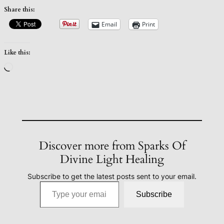
Share this:
Email
Print
Like this:
Loading…
Discover more from Sparks Of
Divine Light Healing
Subscribe to get the latest posts sent to your email.
Type your email…
Subscribe