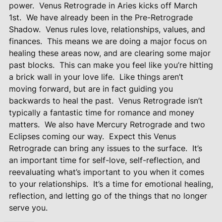
power.
Venus Retrograde in Aries kicks off March
1st.
We have already been in the Pre-Retrograde
Shadow.
Venus rules love, relationships, values, and
finances.
This means we are doing a major focus on
healing these areas now, and are clearing some major
past blocks.
This can make you feel like you’re hitting
a brick wall in your love life.
Like things aren’t
moving forward, but are in fact guiding you
backwards to heal the past.
Venus Retrograde isn’t
typically a fantastic time for romance and money
matters.
We also have Mercury Retrograde and two
Eclipses coming our way.
Expect this Venus
Retrograde can bring any issues to the surface.
It’s
an important time for self-love, self-reflection, and
reevaluating what’s important to you when it comes
to your relationships.
It’s a time for emotional healing,
reflection, and letting go of the things that no longer
serve you.