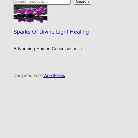
Search
Sparks Of Divine Light Healing
Advancing Human Consciousness
Designed with
WordPress