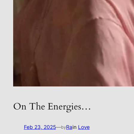
On The Energies…
Feb 23, 2025
—
Ra
in
Love
by