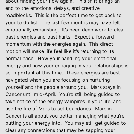
about finding your flow again.
This shift brings an
end to the emotional delays, and creative
roadblocks.
This is the perfect time to get back to
your to do list.
The last few months may have felt
emotionally exhausting.
It’s been deep work to clear
past energies and past hurts.
Expect a forward
momentum with the energies again.
This direct
motion will make life feel like it’s returning to its
normal pace.
How your handling your emotional
energy and how your engaging in your relationships is
so important at this time.
These energies are best
navigated when you are focusing on nurturing
yourself and the people around you.
Mars stays in
Cancer until mid-April.
You’re still being guided to
take notice of the energy vampires in your life, and
use the fire of Mars to set boundaries.
Mars in
Cancer is all about you better managing what you’re
putting your energy into.
You may still get guided to
clear any connections that may be zapping your