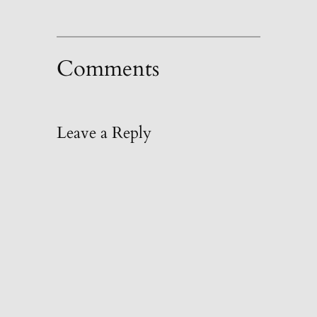
Comments
Leave a Reply