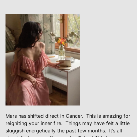
Mars has shifted direct in Cancer.
This is amazing for
reigniting your inner fire.
Things may have felt a little
sluggish energetically the past few months.
It’s all