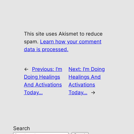
This site uses Akismet to reduce
spam.
Learn how your comment
data is processed.
←
Previous:
I’m
Next:
I’m Doing
Doing Healings
Healings And
And Activations
Activations
Today…
Today…
→
Search