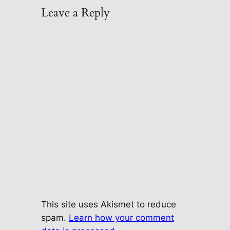
Leave a Reply
This site uses Akismet to reduce
spam.
Learn how your comment