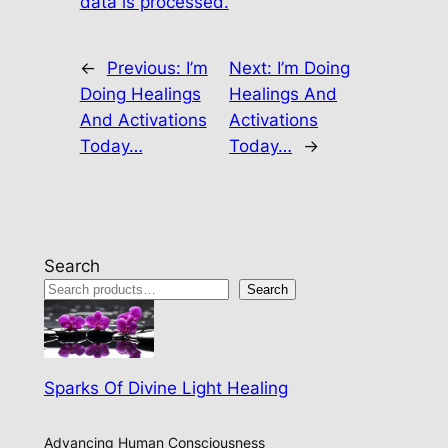
data is processed.
←
Previous:
I’m
Next:
I’m Doing
Doing Healings
Healings And
And Activations
Activations
Today…
Today…
→
Search
Search
Sparks Of Divine Light Healing
Advancing Human Consciousness