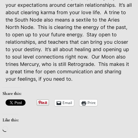
your expectations around certain relationships.
It’s all
about clearing karma from your love life.
A trine to
the South Node also means a sextile to the Aries
North Node.
This is clearing the energy of the past,
to open up to your future energy.
Stay open to
relationships, and teachers that can bring you closer
to your destiny.
It’s all about healing and opening up
to soul level connections right now.
Our Moon also
trines Mercury, who is still Retrograde.
This makes it
a great time for open communication and sharing
your feelings, if you need to.
Share this:
Email
Print
Like this:
Loading…