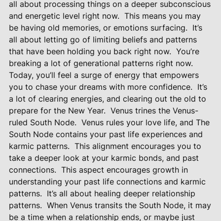
all about processing things on a deeper subconscious
and energetic level right now.
This means you may
be having old memories, or emotions surfacing.
It’s
all about letting go of limiting beliefs and patterns
that have been holding you back right now.
You’re
breaking a lot of generational patterns right now.
Today, you’ll feel a surge of energy that empowers
you to chase your dreams with more confidence.
It’s
a lot of clearing energies, and clearing out the old to
prepare for the New Year.
Venus trines the Venus-
ruled South Node.
Venus rules your love life, and The
South Node contains your past life experiences and
karmic patterns.
This alignment encourages you to
take a deeper look at your karmic bonds, and past
connections.
This aspect encourages growth in
understanding your past life connections and karmic
patterns.
It’s all about healing deeper relationship
patterns.
When Venus transits the South Node, it may
be a time when a relationship ends, or maybe just