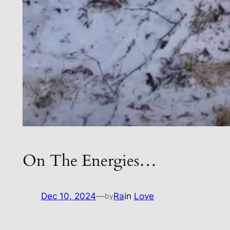
On The Energies…
Dec 10, 2024
—
Ra
in
Love
by