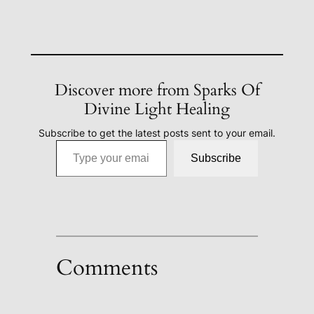
Discover more from Sparks Of
Divine Light Healing
Subscribe to get the latest posts sent to your email.
Type your email…
Subscribe
Comments