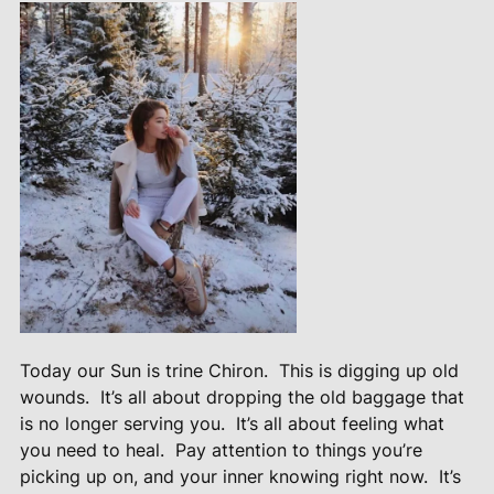
Today our Sun is trine Chiron.
This is digging up old
wounds.
It’s all about dropping the old baggage that
is no longer serving you.
It’s all about feeling what
you need to heal.
Pay attention to things you’re
picking up on, and your inner knowing right now.
It’s