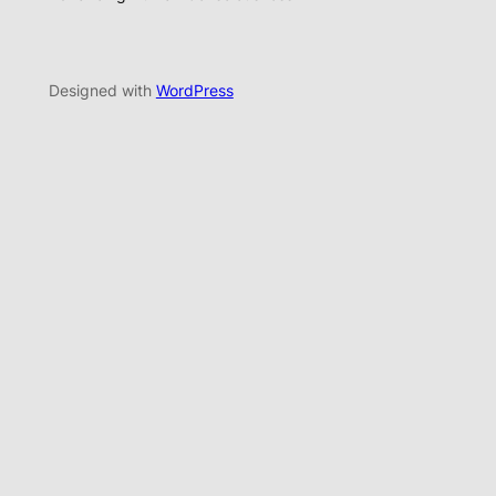
Designed with
WordPress