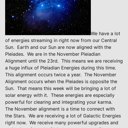
We have a lot
of energies streaming in right now from our Central
Sun.
Earth and our Sun are now aligned with the
Pleiades.
We are in the November Pleiadian
Alignment until the 23rd.
This means we are receiving
a huge influx of Pleiadian Energies during this time.
This alignment occurs twice a year.
The November
Alignment occurs when the Pleiades is opposite the
Sun.
That means this week will be bringing a lot of
solar energy with it.
These energies are especially
powerful for clearing and integrating your karma.
The November alignment is a time to connect with
the Stars.
We are receiving a lot of Galactic Energies
right now.
We receive many powerful upgrades and