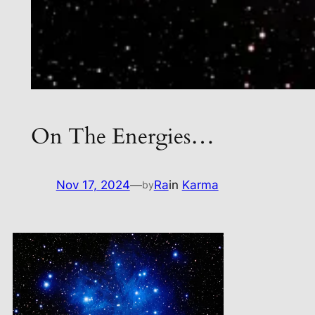
On The Energies…
Nov 17, 2024
—
Ra
in
Karma
by