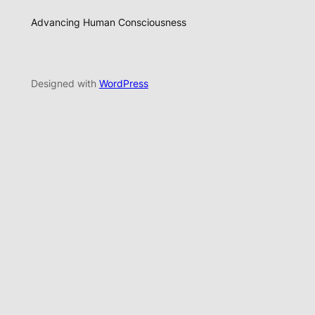
Advancing Human Consciousness
Designed with
WordPress