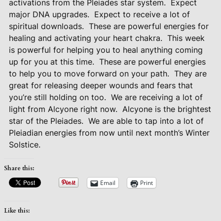
activations from the Pleiades star system.
Expect
major DNA upgrades.
Expect to receive a lot of
spiritual downloads.
These are powerful energies for
healing and activating your heart chakra.
This week
is powerful for helping you to heal anything coming
up for you at this time.
These are powerful energies
to help you to move forward on your path.
They are
great for releasing deeper wounds and fears that
you’re still holding on too.
We are receiving a lot of
light from Alcyone right now.
Alcyone is the brightest
star of the Pleiades.
We are able to tap into a lot of
Pleiadian energies from now until next month’s Winter
Solstice.
Share this:
Email
Print
Like this: