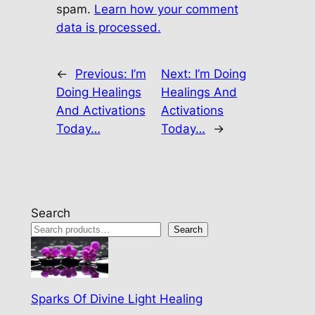
spam.
Learn how your comment
data is processed.
←
Previous:
I’m
Next:
I’m Doing
Doing Healings
Healings And
And Activations
Activations
Today…
Today…
→
Search
Search
Sparks Of Divine Light Healing