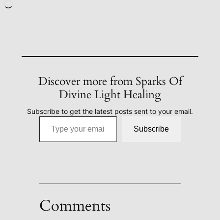
Loading…
Discover more from Sparks Of
Divine Light Healing
Subscribe to get the latest posts sent to your email.
Type your email…
Subscribe
Comments