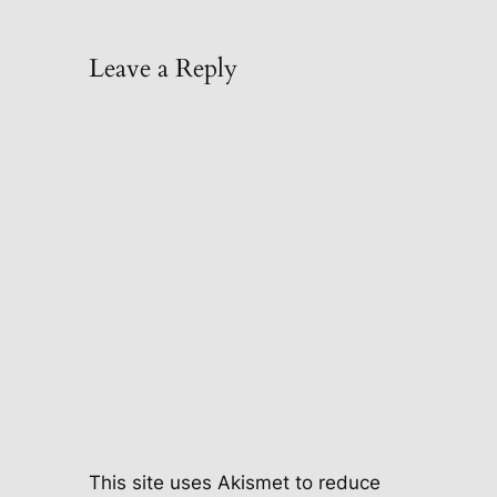
Leave a Reply
This site uses Akismet to reduce