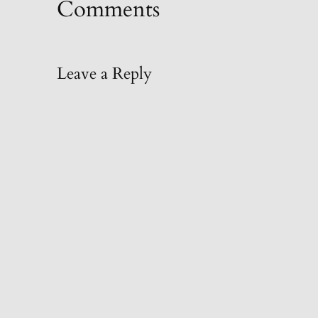
Comments
Leave a Reply