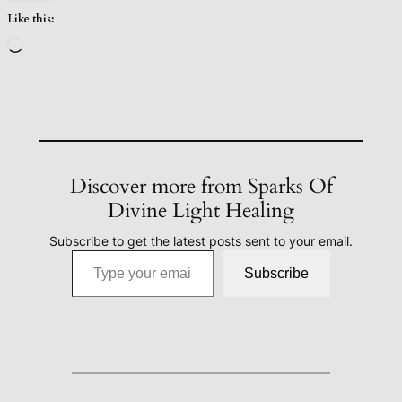
Like this:
Loading…
Discover more from Sparks Of
Divine Light Healing
Subscribe to get the latest posts sent to your email.
Type your email…
Subscribe