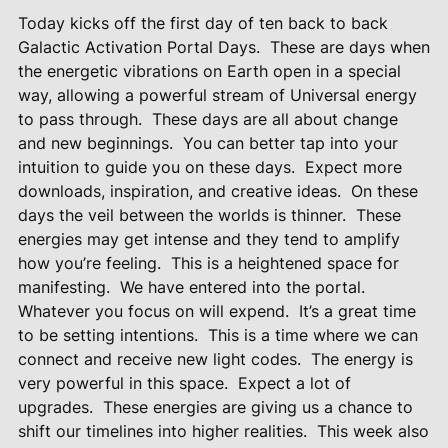
Today kicks off the first day of ten back to back
Galactic Activation Portal Days.
These are days when
the energetic vibrations on Earth open in a special
way, allowing a powerful stream of Universal energy
to pass through.
These days are all about change
and new beginnings.
You can better tap into your
intuition to guide you on these days.
Expect more
downloads, inspiration, and creative ideas.
On these
days the veil between the worlds is thinner.
These
energies may get intense and they tend to amplify
how you’re feeling.
This is a heightened space for
manifesting.
We have entered into the portal.
Whatever you focus on will expend.
It’s a great time
to be setting intentions.
This is a time where we can
connect and receive new light codes.
The energy is
very powerful in this space.
Expect a lot of
upgrades.
These energies are giving us a chance to
shift our timelines into higher realities.
This week also