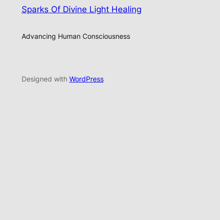
Sparks Of Divine Light Healing
Advancing Human Consciousness
Designed with
WordPress