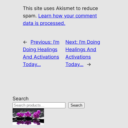
This site uses Akismet to reduce
spam.
Learn how your comment
data is processed.
←
Previous:
I’m
Next:
I’m Doing
Doing Healings
Healings And
And Activations
Activations
Today…
Today…
→
Search
Search