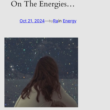
On The Energies…
Oct 21, 2024
—
Ra
in
Energy
by