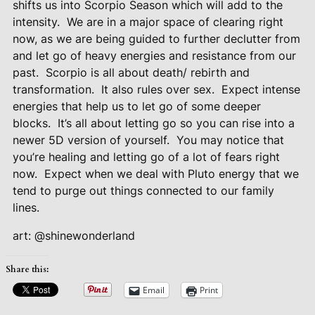
shifts us into Scorpio Season which will add to the
intensity.
We are in a major space of clearing right
now, as we are being guided to further declutter from
and let go of heavy energies and resistance from our
past.
Scorpio is all about death/ rebirth and
transformation.
It also rules over sex.
Expect intense
energies that help us to let go of some deeper
blocks.
It’s all about letting go so you can rise into a
newer 5D version of yourself.
You may notice that
you’re healing and letting go of a lot of fears right
now.
Expect when we deal with Pluto energy that we
tend to purge out things connected to our family
lines.
art: @shinewonderland
Share this:
Email
Print