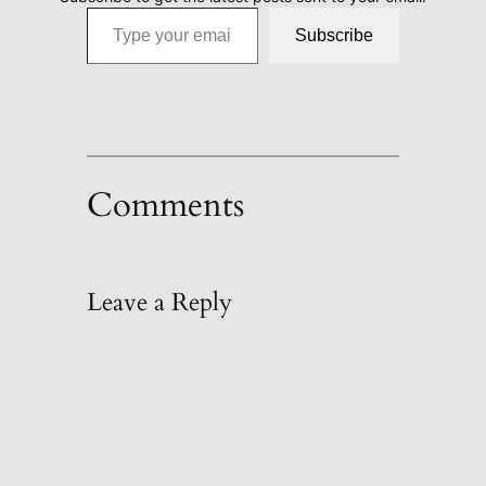
Type your email…
Subscribe
Comments
Leave a Reply