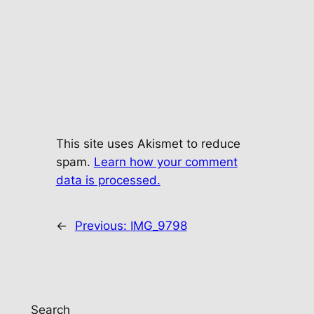
This site uses Akismet to reduce
spam.
Learn how your comment
data is processed.
←
Previous:
IMG_9798
Search