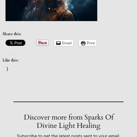
Share this:
Email
Print
Like this:
Loading…
Discover more from Sparks Of
Divine Light Healing
Subscribe to get the latest posts sent to your email.