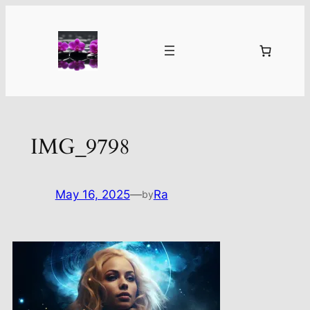
Skip
to
content
IMG_9798
May 16, 2025
—
Ra
by