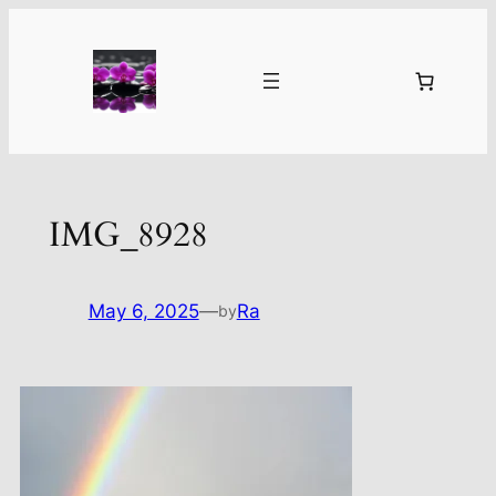
Skip
to
content
IMG_8928
May 6, 2025
—
Ra
by