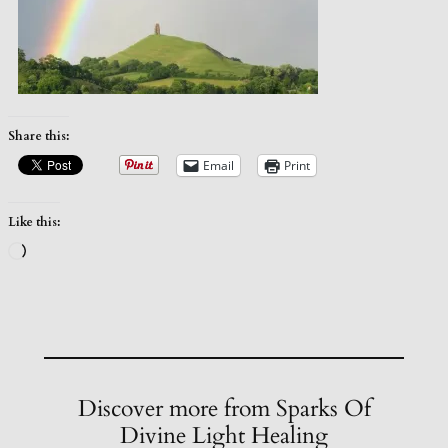
Share this:
Email
Print
Like this:
Loading…
Discover more from Sparks Of
Divine Light Healing