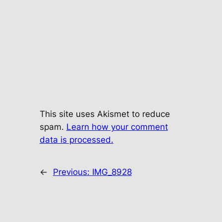
This site uses Akismet to reduce
spam.
Learn how your comment
data is processed.
←
Previous:
IMG_8928