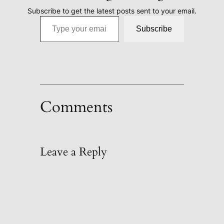
Subscribe to get the latest posts sent to your email.
Type your email…
Subscribe
Comments
Leave a Reply