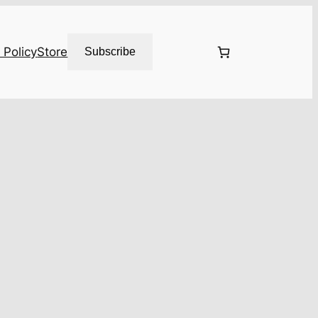
 Policy
Store
Subscribe