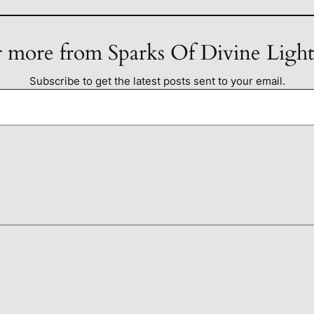
 more from Sparks Of Divine Ligh
Subscribe to get the latest posts sent to your email.