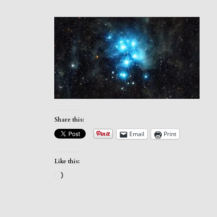
Share this:
Email
Print
Like this:
Loading…