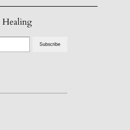
t Healing
Subscribe