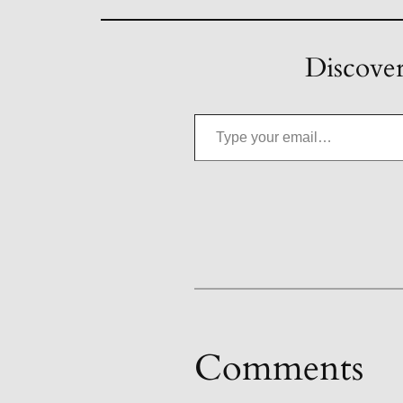
Discover
Type your email…
Comments