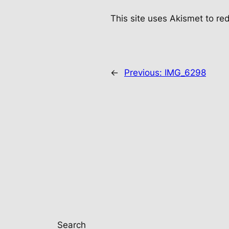
This site uses Akismet to r
←
Previous:
IMG_6298
Search