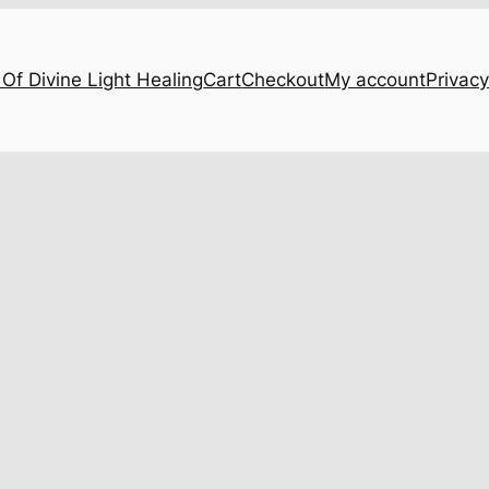
Of Divine Light Healing
Cart
Checkout
My account
Privacy