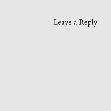
Leave a Reply