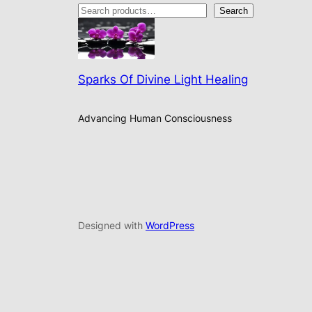
Search
Sparks Of Divine Light Healing
Advancing Human Consciousness
Designed with
WordPress