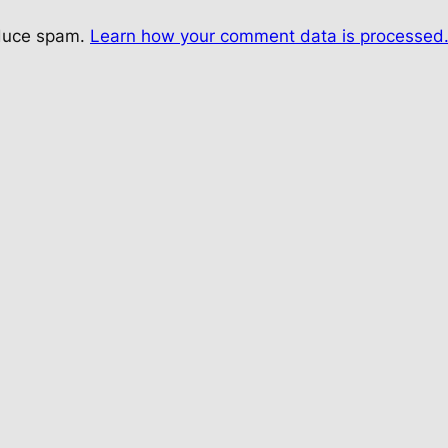
educe spam.
Learn how your comment data is processed