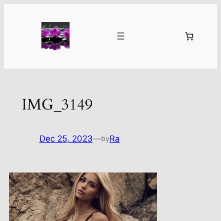
Skip
to
content
IMG_3149
Dec 25, 2023
—
Ra
by