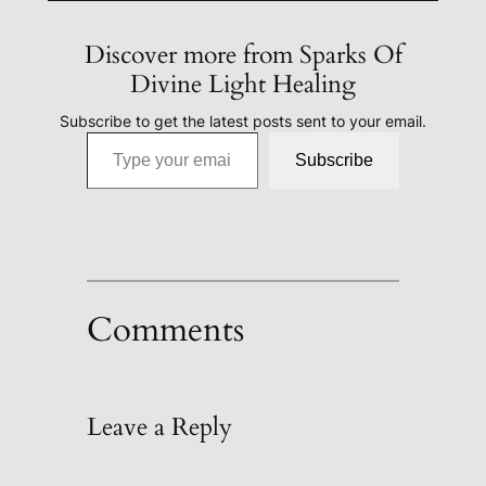
Discover more from Sparks Of
Divine Light Healing
Subscribe to get the latest posts sent to your email.
Type your email…
Subscribe
Comments
Leave a Reply