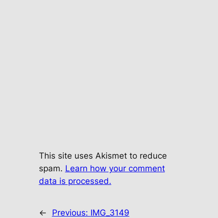
This site uses Akismet to reduce
spam.
Learn how your comment
data is processed.
←
Previous:
IMG_3149