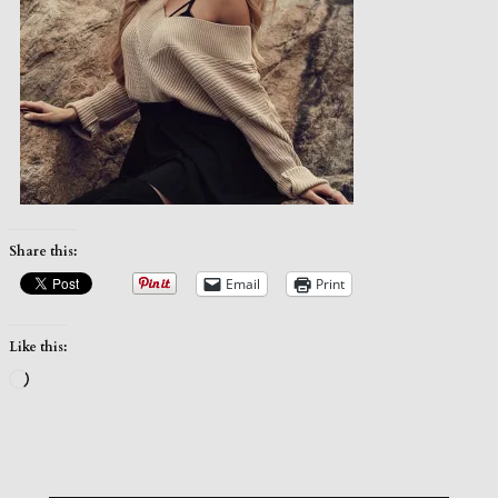
Share this:
Email
Print
Like this:
Loading…