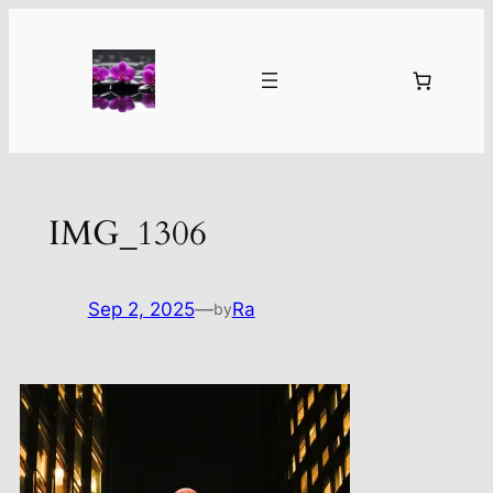
Skip
to
content
IMG_1306
Sep 2, 2025
—
Ra
by