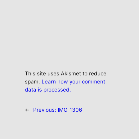
This site uses Akismet to reduce
spam.
Learn how your comment
data is processed.
←
Previous:
IMG_1306