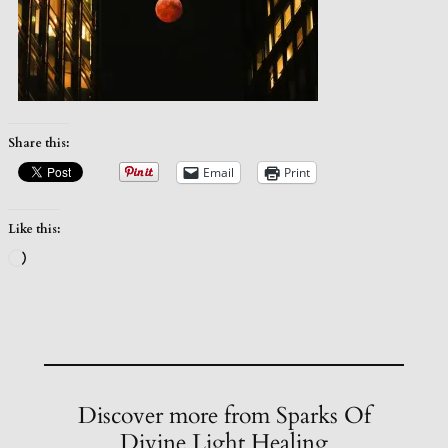
Share this:
Email
Print
Like this:
Loading…
Discover more from Sparks Of
Divine Light Healing