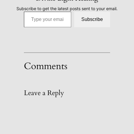
Subscribe to get the latest posts sent to your email.
Type your email…
Subscribe
Comments
Leave a Reply