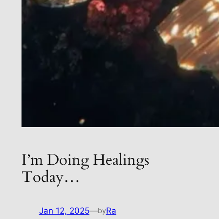
I’m Doing Healings
Today…
Jan 12, 2025
—
Ra
by