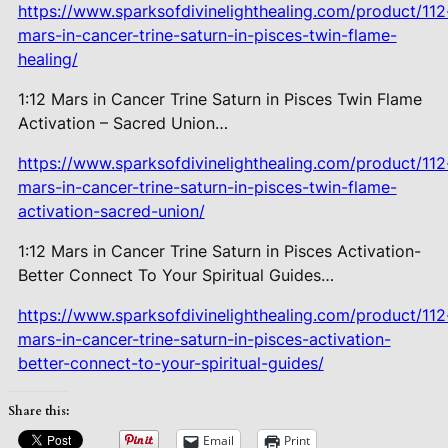
https://www.sparksofdivinelighthealing.com/product/112
mars-in-cancer-trine-saturn-in-pisces-twin-flame-
healing/
1:12 Mars in Cancer Trine Saturn in Pisces Twin Flame
Activation – Sacred Union…
https://www.sparksofdivinelighthealing.com/product/112
mars-in-cancer-trine-saturn-in-pisces-twin-flame-
activation-sacred-union/
1:12 Mars in Cancer Trine Saturn in Pisces Activation-
Better Connect To Your Spiritual Guides…
https://www.sparksofdivinelighthealing.com/product/112
mars-in-cancer-trine-saturn-in-pisces-activation-
better-connect-to-your-spiritual-guides/
Share this:
Email
Print