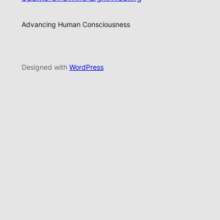
Advancing Human Consciousness
Designed with
WordPress