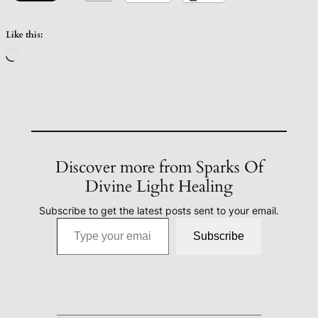
Like this:
Loading…
Discover more from Sparks Of
Divine Light Healing
Subscribe to get the latest posts sent to your email.
Type your email…
Subscribe