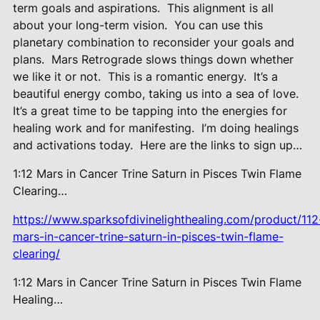
term goals and aspirations.
This alignment is all
about your long-term vision.
You can use this
planetary combination to reconsider your goals and
plans.
Mars Retrograde slows things down whether
we like it or not.
This is a romantic energy.
It’s a
beautiful energy combo, taking us into a sea of love.
It’s a great time to be tapping into the energies for
healing work and for manifesting.
I’m doing healings
and activations today.
Here are the links to sign up…
1:12 Mars in Cancer Trine Saturn in Pisces Twin Flame
Clearing…
https://www.sparksofdivinelighthealing.com/product/112
mars-in-cancer-trine-saturn-in-pisces-twin-flame-
clearing/
1:12 Mars in Cancer Trine Saturn in Pisces Twin Flame
Healing…