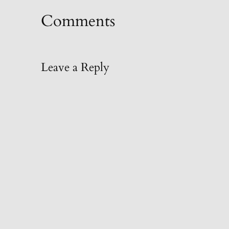
Comments
Leave a Reply