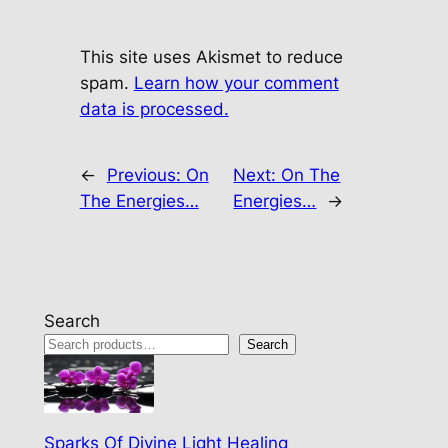
This site uses Akismet to reduce
spam.
Learn how your comment
data is processed.
←
Previous:
On
Next:
On The
The Energies…
Energies…
→
Search
Search
Sparks Of Divine Light Healing