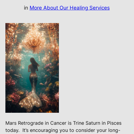
in
More About Our Healing Services
Mars Retrograde in Cancer is Trine Saturn in Pisces
today.
It’s encouraging you to consider your long-