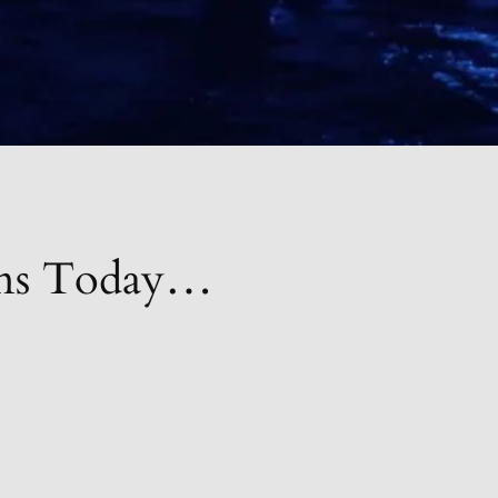
ions Today…