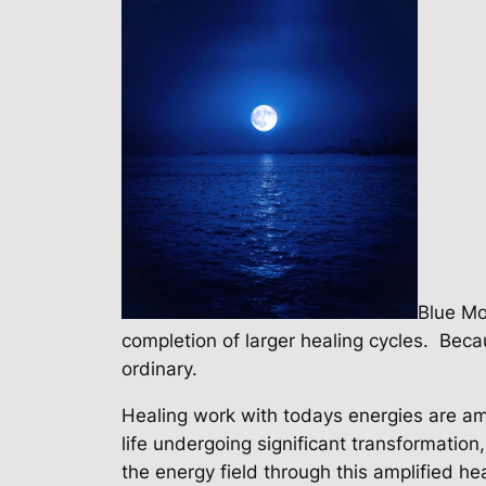
Blue Mo
completion of larger healing cycles.
Becau
ordinary.
Healing work with todays energies are ama
life undergoing significant transformatio
the energy field through this amplified h