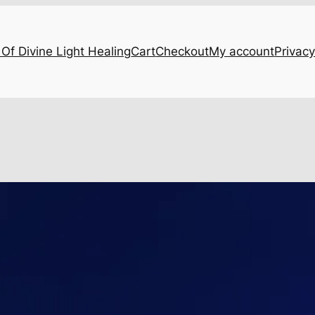
Of Divine Light Healing
Cart
Checkout
My account
Privacy