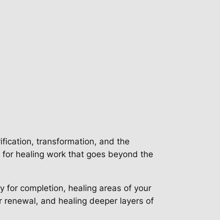
ification, transformation, and the
e for healing work that goes beyond the
y for completion, healing areas of your
or renewal, and healing deeper layers of