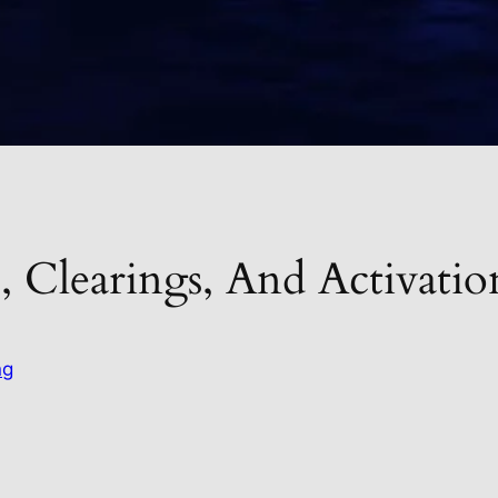
, Clearings, And Activat
ng