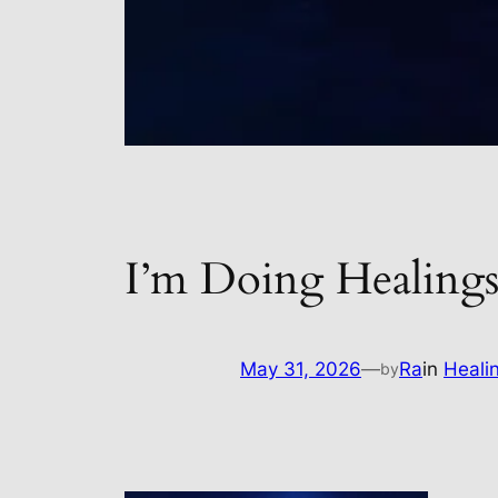
I’m Doing Healings
May 31, 2026
—
Ra
in
Heali
by