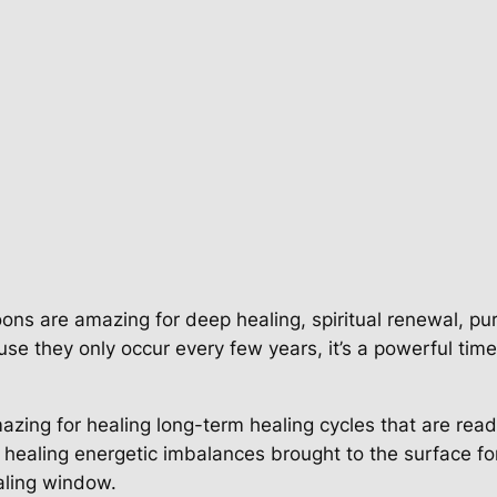
ons are amazing for deep healing, spiritual renewal, pur
se they only occur every few years, it’s a powerful tim
zing for healing long-term healing cycles that are read
n, healing energetic imbalances brought to the surface f
ealing window.