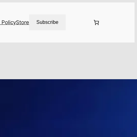
 Policy
Store
Subscribe