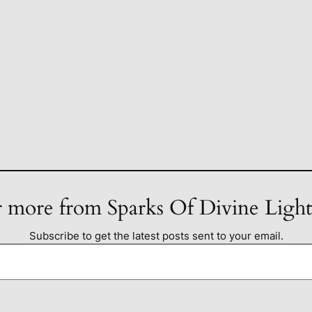
 more from Sparks Of Divine Ligh
Subscribe to get the latest posts sent to your email.