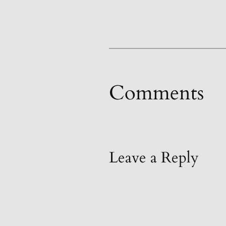
Comments
Leave a Reply