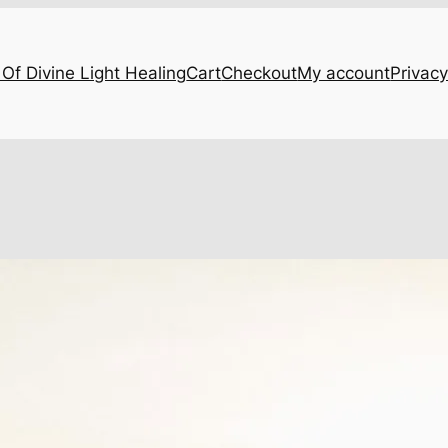
Of Divine Light Healing
Cart
Checkout
My account
Privacy