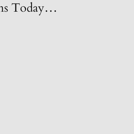
ions Today…