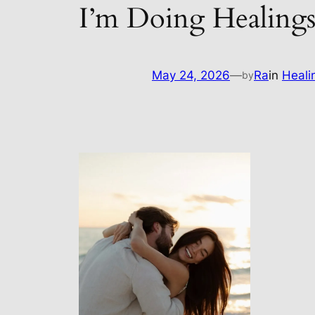
I’m Doing Healings
May 24, 2026
—
Ra
in
Heali
by