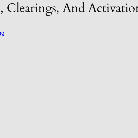
, Clearings, And Activat
ng