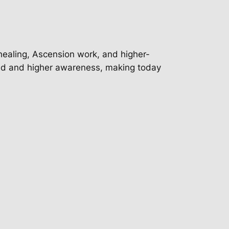
 healing, Ascension work, and higher-
nd and higher awareness, making today