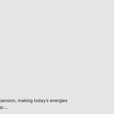
pansion, making today’s energies
op….