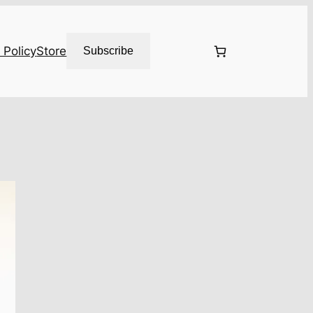
 Policy
Store
Subscribe