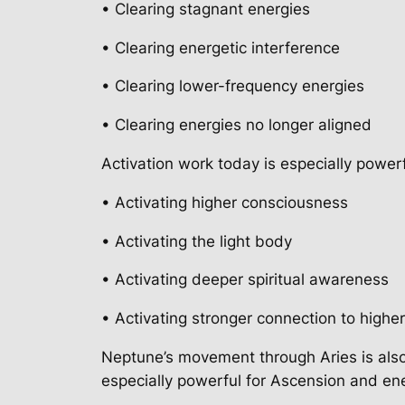
• Clearing stagnant energies
• Clearing energetic interference
• Clearing lower-frequency energies
• Clearing energies no longer aligned
Activation work today is especially powerf
• Activating higher consciousness
• Activating the light body
• Activating deeper spiritual awareness
• Activating stronger connection to highe
Neptune’s movement through Aries is also
especially powerful for Ascension and en