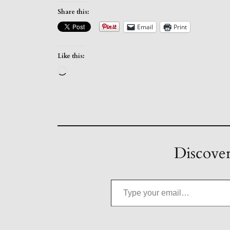
Share this:
Email
Print
Like this:
Loading…
Discover
Type your email…