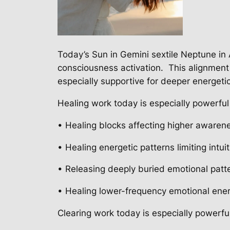
Today’s Sun in Gemini sextile Neptune in 
consciousness activation.
This alignmen
especially supportive for deeper energeti
Healing work today is especially powerful 
• Healing blocks affecting higher awaren
• Healing energetic patterns limiting intui
• Releasing deeply buried emotional patt
• Healing lower-frequency emotional ene
Clearing work today is especially powerful