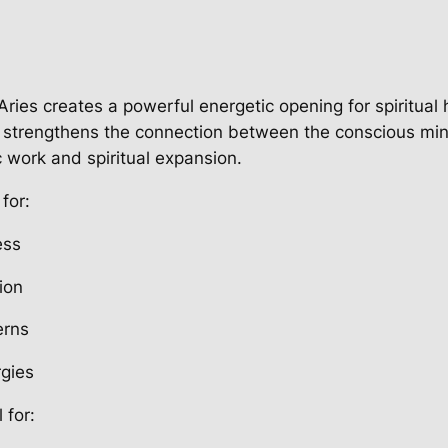
Aries creates a powerful energetic opening for spiritual
t strengthens the connection between the conscious mi
c work and spiritual expansion.
for:
ess
tion
erns
rgies
 for: