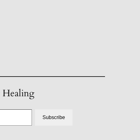
t Healing
Subscribe