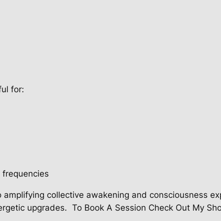
ul for:
r frequencies
 amplifying collective awakening and consciousness ex
ergetic upgrades.
To Book A Session Check Out My Sh