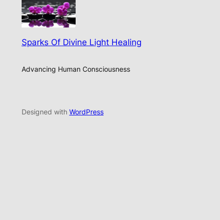
Sparks Of Divine Light Healing
Advancing Human Consciousness
Designed with
WordPress