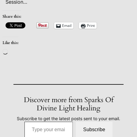
Session…
Share this:
Email
Print
Like this:
Loading…
Discover more from Sparks Of
Divine Light Healing
Subscribe to get the latest posts sent to your email.
Type your email…
Subscribe