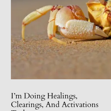
I’m Doing Healings,
Clearings, And Activations