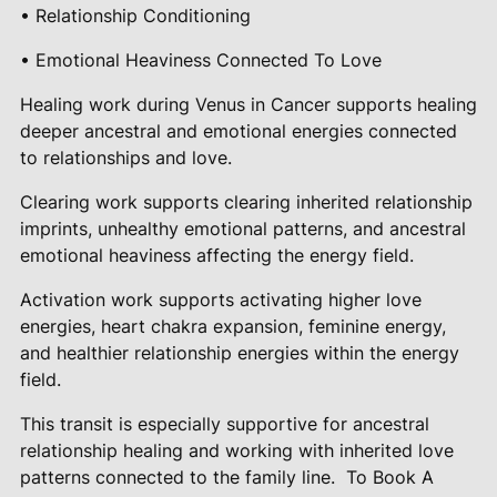
• Relationship Conditioning
• Emotional Heaviness Connected To Love
Healing work during Venus in Cancer supports healing
deeper ancestral and emotional energies connected
to relationships and love.
Clearing work supports clearing inherited relationship
imprints, unhealthy emotional patterns, and ancestral
emotional heaviness affecting the energy field.
Activation work supports activating higher love
energies, heart chakra expansion, feminine energy,
and healthier relationship energies within the energy
field.
This transit is especially supportive for ancestral
relationship healing and working with inherited love
patterns connected to the family line.
To Book A