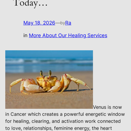
Today…
May 18, 2026
—
Ra
by
in
More About Our Healing Services
Venus is now
in Cancer which creates a powerful energetic window
for healing, clearing, and activation work connected
to love, relationships, feminine energy, the heart