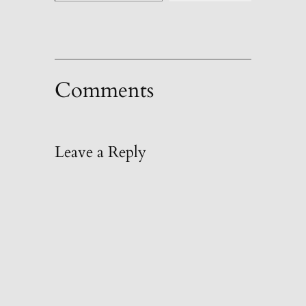
Comments
Leave a Reply