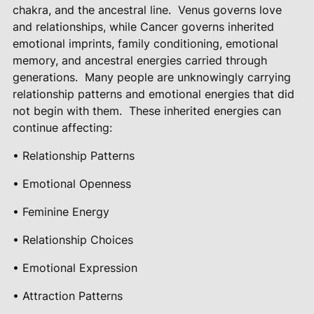
chakra, and the ancestral line.
Venus governs love
and relationships, while Cancer governs inherited
emotional imprints, family conditioning, emotional
memory, and ancestral energies carried through
generations.
Many people are unknowingly carrying
relationship patterns and emotional energies that did
not begin with them.
These inherited energies can
continue affecting:
• Relationship Patterns
• Emotional Openness
• Feminine Energy
• Relationship Choices
• Emotional Expression
• Attraction Patterns