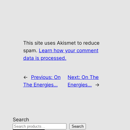
This site uses Akismet to reduce
spam.
Learn how your comment
data is processed.
←
Previous:
On
Next:
On The
The Energies…
Energies…
→
Search
Search