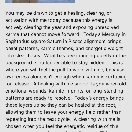
You may be drawn to get a healing, clearing, or
activation with me today because this energy is
actively clearing the year and exposing unresolved
karma that cannot move forward.
Today’s Mercury in
Sagittarius square Saturn in Pisces alignment brings
belief patterns, karmic themes, and energetic weight
into clear focus.
What has been running quietly in the
background is no longer able to stay hidden.
This is
where you will feel the pull to work with me, because
awareness alone isn’t enough when karma is surfacing
for release.
A healing with me supports you when old
emotional wounds, karmic imprints, or long-standing
patterns are ready to resolve.
Today’s energy brings
these layers up so they can be healed at the root,
allowing them to leave your energy field rather than
repeating into the next cycle.
A clearing with me is
chosen when you feel the energetic residue of this