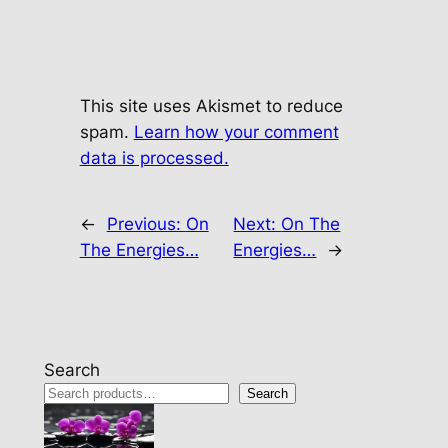
This site uses Akismet to reduce
spam.
Learn how your comment
data is processed.
←
Previous:
On
Next:
On The
The Energies…
Energies…
→
Search
Search