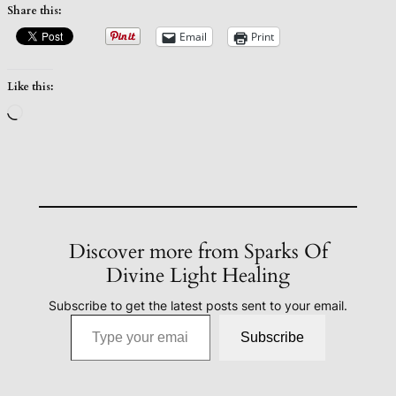
Share this:
Email
Print
Like this:
Loading…
Discover more from Sparks Of
Divine Light Healing
Subscribe to get the latest posts sent to your email.
Type your email…
Subscribe