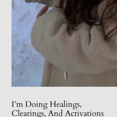
I’m Doing Healings,
Clearings, And Activations