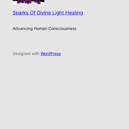
Sparks Of Divine Light Healing
Advancing Human Consciousness
Designed with
WordPress