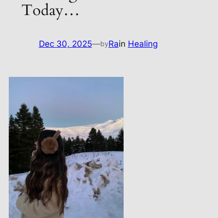
Today…
Dec 30, 2025
—
Ra
in
Healing
by