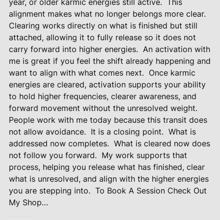
year, or older karmic energies still active.
This
alignment makes what no longer belongs more clear.
Clearing works directly on what is finished but still
attached, allowing it to fully release so it does not
carry forward into higher energies.
An activation with
me is great if you feel the shift already happening and
want to align with what comes next.
Once karmic
energies are cleared, activation supports your ability
to hold higher frequencies, clearer awareness, and
forward movement without the unresolved weight.
People work with me today because this transit does
not allow avoidance.
It is a closing point.
What is
addressed now completes.
What is cleared now does
not follow you forward.
My work supports that
process, helping you release what has finished, clear
what is unresolved, and align with the higher energies
you are stepping into.
To Book A Session Check Out
My Shop…