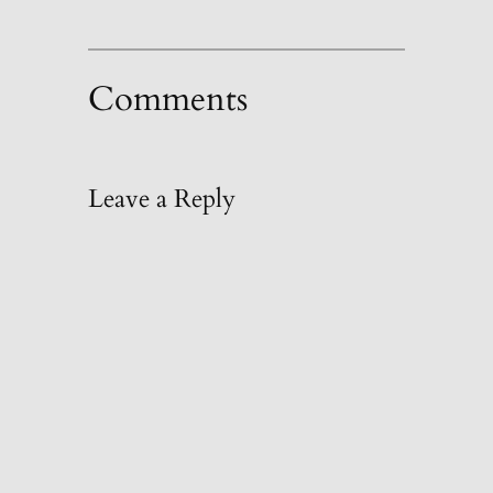
Comments
Leave a Reply