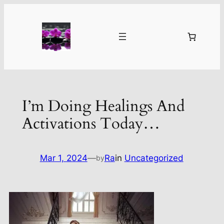
Skip
to
content
I’m Doing Healings And
Activations Today…
Mar 1, 2024
—
Ra
in
Uncategorized
by