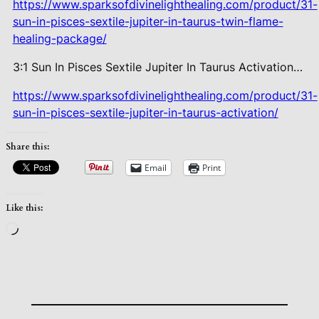
https://www.sparksofdivinelighthealing.com/product/31-
sun-in-pisces-sextile-jupiter-in-taurus-twin-flame-
healing-package/
3:1 Sun In Pisces Sextile Jupiter In Taurus Activation…
https://www.sparksofdivinelighthealing.com/product/31-
sun-in-pisces-sextile-jupiter-in-taurus-activation/
Share this:
Email
Print
Like this:
Loading…