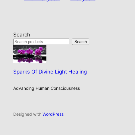
Search
Search
Sparks Of Divine Light Healing
Advancing Human Consciousness
Designed with
WordPress