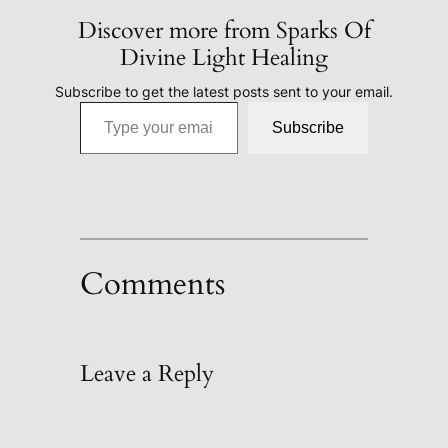
Discover more from Sparks Of
Divine Light Healing
Subscribe to get the latest posts sent to your email.
Type your email…
Subscribe
Comments
Leave a Reply