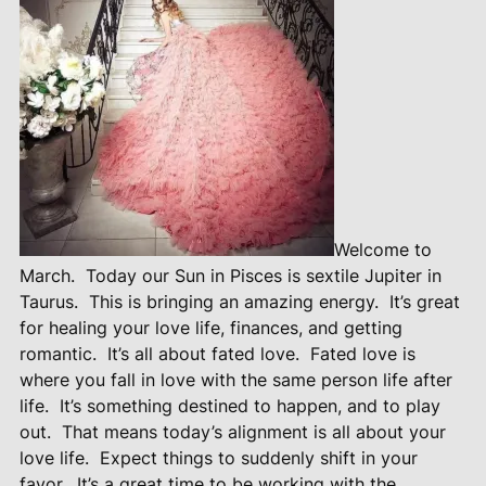
Welcome to
March.
Today our Sun in Pisces is sextile Jupiter in
Taurus.
This is bringing an amazing energy.
It’s great
for healing your love life, finances, and getting
romantic.
It’s all about fated love.
Fated love is
where you fall in love with the same person life after
life.
It’s something destined to happen, and to play
out.
That means today’s alignment is all about your
love life.
Expect things to suddenly shift in your
favor.
It’s a great time to be working with the