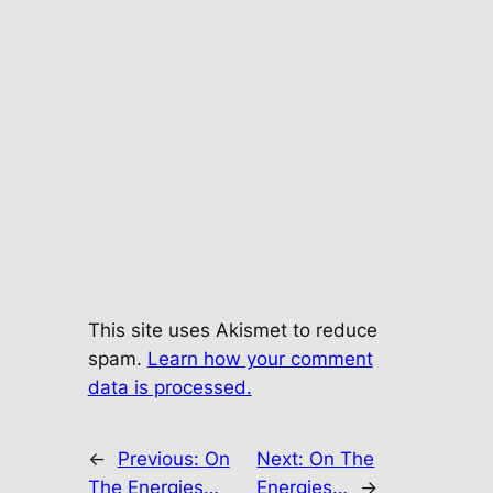
This site uses Akismet to reduce
spam.
Learn how your comment
data is processed.
←
Previous:
On
Next:
On The
The Energies…
Energies…
→