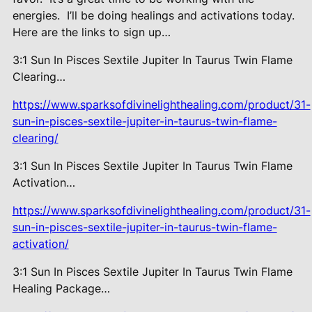
energies.
I’ll be doing healings and activations today.
Here are the links to sign up…
3:1 Sun In Pisces Sextile Jupiter In Taurus Twin Flame
Clearing…
https://www.sparksofdivinelighthealing.com/product/31-
sun-in-pisces-sextile-jupiter-in-taurus-twin-flame-
clearing/
3:1 Sun In Pisces Sextile Jupiter In Taurus Twin Flame
Activation…
https://www.sparksofdivinelighthealing.com/product/31-
sun-in-pisces-sextile-jupiter-in-taurus-twin-flame-
activation/
3:1 Sun In Pisces Sextile Jupiter In Taurus Twin Flame
Healing Package…