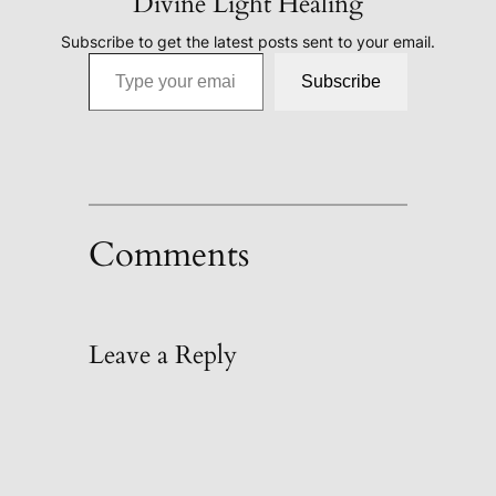
Divine Light Healing
Subscribe to get the latest posts sent to your email.
Type your email…
Subscribe
Comments
Leave a Reply