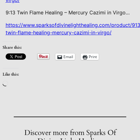
virgo/
9:13 Twin Flame Healing – Mercury
Cazimi in Virgo…
https://www.sparksofdivinelighthealing.com/product/913
twin-flame-healing-mercury-cazimi-in-virgo/
Share this:
Email
Print
Like this:
Loading…
Discover more from Sparks Of