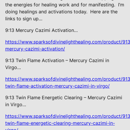
the energies for healing work and for manifesting.
I’m
doing healings and activations today.
Here are the
links to sign up…
9:13 Mercury Cazimi Activation…
https://www.sparksofdivinelighthealing.com/product/913
mercury-cazimi-activation/
9:13 Twin Flame Activation –
Mercury Cazimi in
Virgo…
https://www.sparksofdivinelighthealing.com/product/913
twin-flame-activation-mercury-cazimi-in-virgo/
9:13 Twin Flame Energetic Clearing – Mercury Cazimi
in Virgo…
https://www.sparksofdivinelighthealing.com/product/913
twin-flame-energetic-clearing-mercury-cazimi-in-