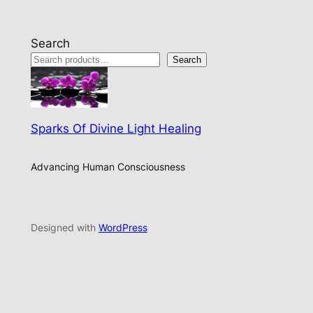
Search
Search
Sparks Of Divine Light Healing
Advancing Human Consciousness
Designed with
WordPress