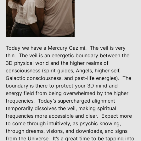
Today we have a Mercury Cazimi.
The veil is very
thin.
The veil is an energetic boundary between the
3D physical world and the higher realms of
consciousness (spirit guides, Angels, higher self,
Galactic consciousness, and past-life energies).
The
boundary is there to protect your 3D mind and
energy field from being overwhelmed by the higher
frequencies.
Today’s supercharged alignment
temporarily dissolves the veil, making spiritual
frequencies more accessible and clear.
Expect more
to come through intuitively, as psychic knowing,
through dreams, visions, and downloads, and signs
from the Universe.
It’s a great time to be tapping into