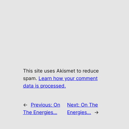
This site uses Akismet to reduce
spam.
Learn how your comment
data is processed.
←
Previous:
On
Next:
On The
The Energies…
Energies…
→