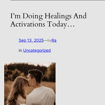
I’m Doing Healings And
Activations Today…
Sep 13, 2025
—
Ra
by
in
Uncategorized