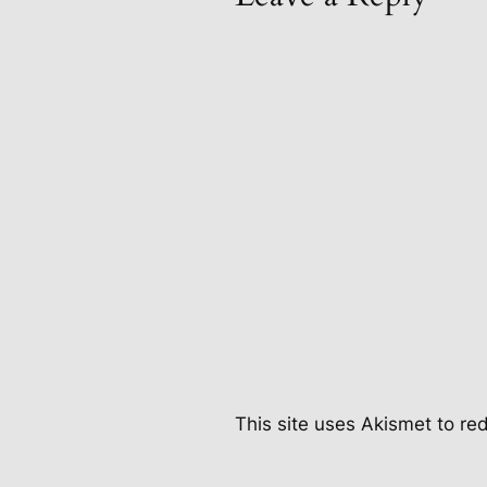
This site uses Akismet to r