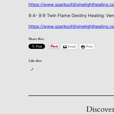
https://www.sparksofdivinelighthealing.
9:4- 9:9 Twin Flame Destiny Healing:
Ven
https://www.sparksofdivinelighthealing.
Share this:
Email
Print
Like this:
Loading…
Discover