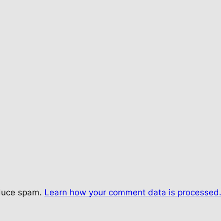
educe spam.
Learn how your comment data is processed