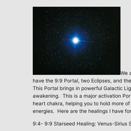
We a
have the 9:9 Portal, two Eclipses, and th
This Portal brings in powerful Galactic L
awakening.
This is a major activation Por
heart chakra, helping you to hold more of 
energies. Here are the healings I have for
9:4- 9:9 Starseed Healing: Venus-Sirius