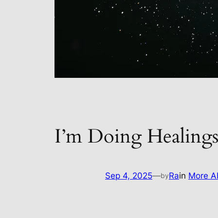
I’m Doing Healin
Sep 4, 2025
—
Ra
in
More Ab
by