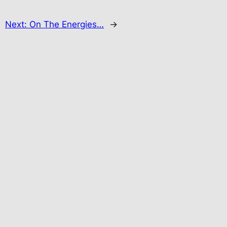
Next:
On The Energies…
→