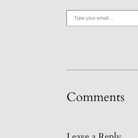
Type your email…
Comments
Leave a Reply