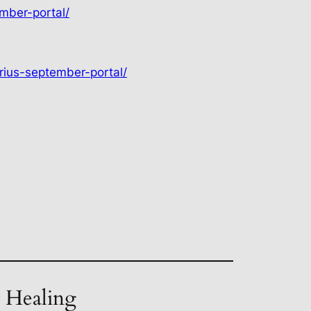
mber-portal/
rius-september-portal/
t Healing