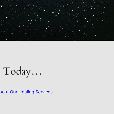
gs Today…
out Our Healing Services