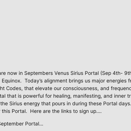
re now in Septembers Venus Sirius Portal (Sep 4th- 9th
e Equinox.
Today’s alignment brings us major energies f
ight Codes, that elevate our consciousness, and frequenc
tal that is powerful for healing, manifesting, and inner 
the Sirius energy that pours in during these Portal days. 
 this Portal. Here are the links to sign up….
 September Portal…