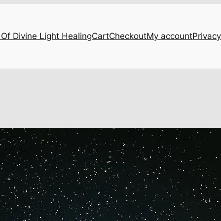
Of Divine Light Healing
Cart
Checkout
My account
Privacy