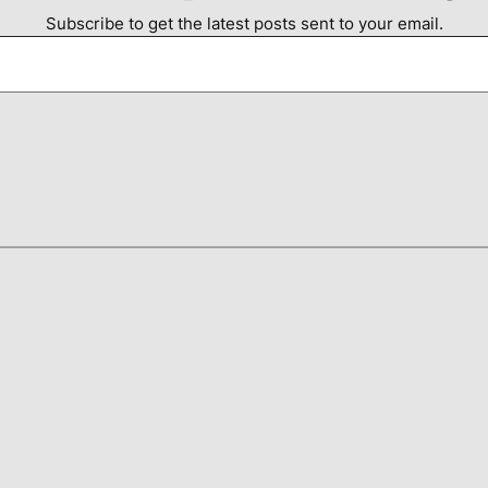
Subscribe to get the latest posts sent to your email.