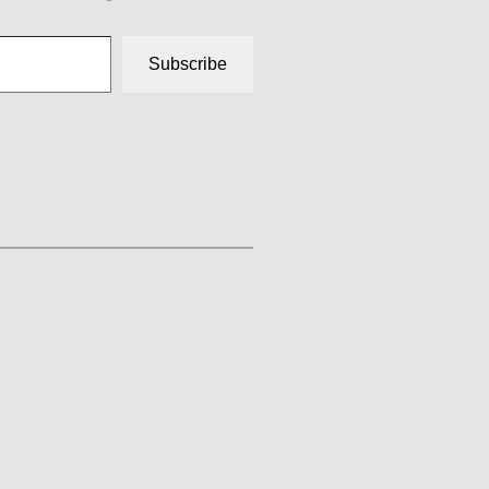
Subscribe