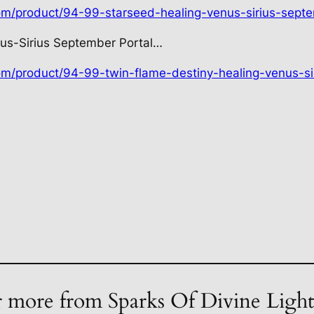
com/product/94-99-starseed-healing-venus-sirius-septe
us-Sirius September Portal…
com/product/94-99-twin-flame-destiny-healing-venus-si
 more from Sparks Of Divine Ligh