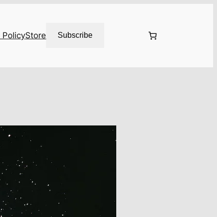
 Policy
Store
Subscribe