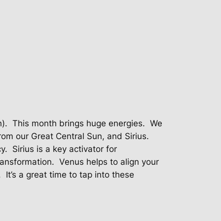
).
This month brings huge energies.
We
rom our Great Central Sun, and Sirius.
y.
Sirius is a key activator for
transformation.
Venus helps to align your
It’s a great time to tap into these