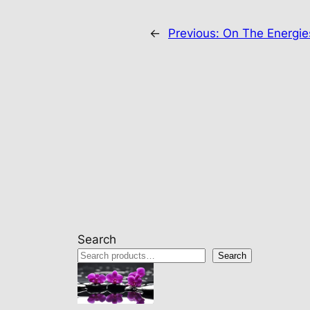
←
Previous:
On The Energi
Search
Search