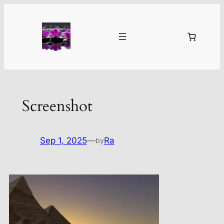
Skip
to
content
Screenshot
Sep 1, 2025
—
Ra
by