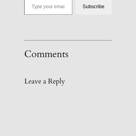
Subscribe
Comments
Leave a Reply