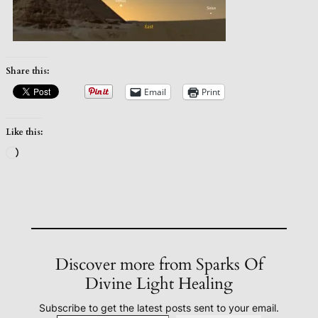
Share this:
Email
Print
Like this:
Loading…
Discover more from Sparks Of
Divine Light Healing
Subscribe to get the latest posts sent to your email.
Type your email…