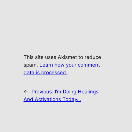
This site uses Akismet to reduce
spam.
Learn how your comment
data is processed.
←
Previous:
I’m Doing Healings
And Activations Today…