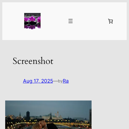
Skip
to
content
Screenshot
Aug 17, 2025
—
Ra
by