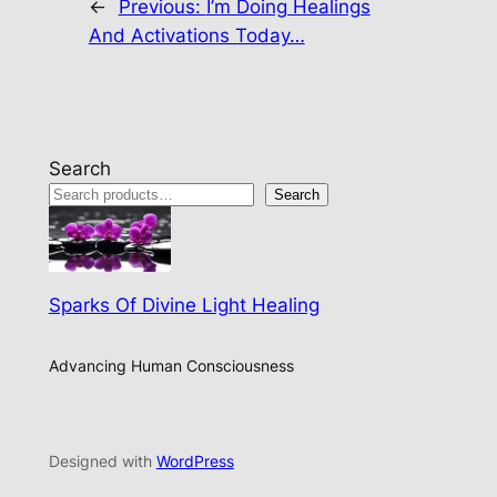
←
Previous:
I’m Doing Healings
And Activations Today…
Search
Search
Sparks Of Divine Light Healing
Advancing Human Consciousness
Designed with
WordPress