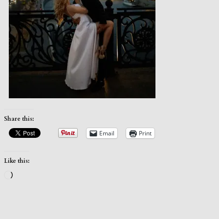
Share this:
Email
Print
Like this:
Loading…