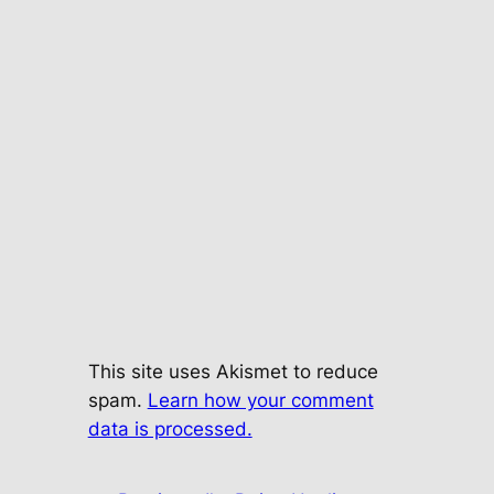
This site uses Akismet to reduce
spam.
Learn how your comment
data is processed.