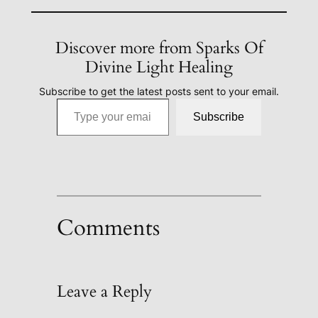
Discover more from Sparks Of
Divine Light Healing
Subscribe to get the latest posts sent to your email.
Type your email…
Subscribe
Comments
Leave a Reply