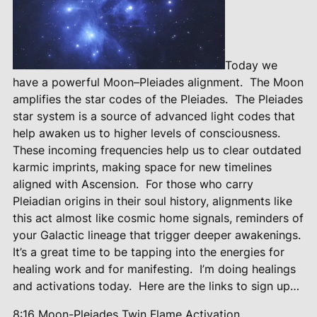
Today we
have a powerful Moon–Pleiades alignment.
The Moon
amplifies the star codes of the Pleiades.
The Pleiades
star system is a source of advanced light codes that
help awaken us to higher levels of consciousness.
These incoming frequencies help us to clear outdated
karmic imprints, making space for new timelines
aligned with Ascension.
For those who carry
Pleiadian origins in their soul history, alignments like
this act almost like cosmic home signals, reminders of
your Galactic lineage that trigger deeper awakenings.
It’s a great time to be tapping into the energies for
healing work and for manifesting.
I’m doing healings
and activations today.
Here are the links to sign up…
8:16 Moon-Pleiades Twin Flame
Activation…