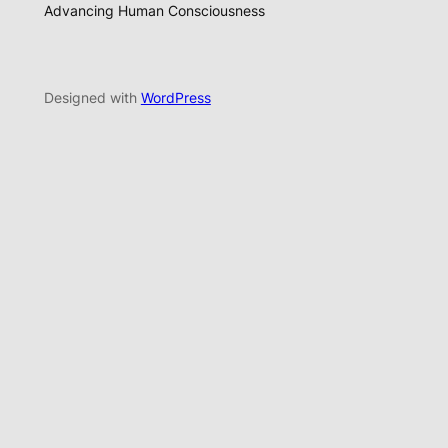
Advancing Human Consciousness
Designed with
WordPress