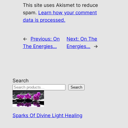
This site uses Akismet to reduce
spam.
Learn how your comment
data is processed.
←
Previous:
On
Next:
On The
The Energies…
Energies…
→
Search
Search
Sparks Of Divine Light Healing