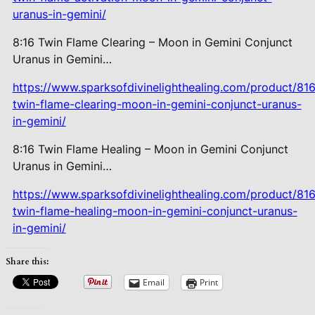
uranus-in-gemini/
8:16 Twin Flame Clearing – Moon in Gemini Conjunct
Uranus in Gemini…
https://www.sparksofdivinelighthealing.com/product/816
twin-flame-clearing-moon-in-gemini-conjunct-uranus-
in-gemini/
8:16 Twin Flame Healing – Moon in Gemini Conjunct
Uranus in Gemini…
https://www.sparksofdivinelighthealing.com/product/816
twin-flame-healing-moon-in-gemini-conjunct-uranus-
in-gemini/
Share this:
Email
Print