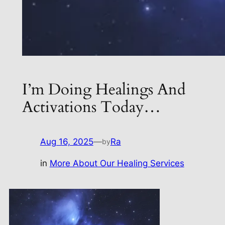
I’m Doing Healings And
Activations Today…
Aug 16, 2025
—
Ra
by
in
More About Our Healing Services