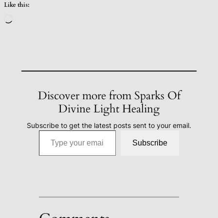
Like this:
Loading…
Discover more from Sparks Of
Divine Light Healing
Subscribe to get the latest posts sent to your email.
Type your email…
Subscribe