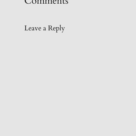
Comments
Leave a Reply