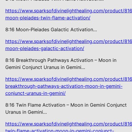
https://www.sparksofdivinelighthealing.com/product/816
moon-pleiades-twin-flame-activation/
8:16 Moon-Pleiades Galactic
Activation…
https://www.sparksofdivinelighthealing.com/product/816
moon-pleiades-galactic-activation/
8:16 Breakthrough Pathways
Activation – Moon in
Gemini Conjunct Uranus in Gemini…
https://www.sparksofdivinelighthealing.com/product/816
breakthrough-pathways-activation-moon-in-gemini-
conjunct-uranus-in-gemini/
8:16 Twin Flame Activation – Moon in Gemini Conjunct
Uranus in Gemini…
https://www.sparksofdivinelighthealing.com/product/816
twin-flame-activation-moon-in-gemini-conjunct-