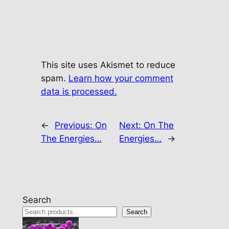
This site uses Akismet to reduce
spam.
Learn how your comment
data is processed.
←
Previous:
On
Next:
On The
The Energies…
Energies…
→
Search
Search