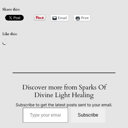
Share this:
Email
Print
Like this:
Loading…
Discover more from Sparks Of
Divine Light Healing
Subscribe to get the latest posts sent to your email.
Type your email…
Subscribe