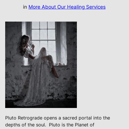
in
More About Our Healing Services
Pluto Retrograde opens a sacred portal into the
depths of the soul.
Pluto is the Planet of