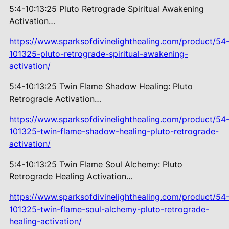
5:4-10:13:25 Pluto Retrograde
Spiritual Awakening
Activation…
https://www.sparksofdivinelighthealing.com/product/54
101325-pluto-retrograde-spiritual-awakening-
activation/
5:4-10:13:25 Twin Flame Shadow
Healing: Pluto
Retrograde Activation…
https://www.sparksofdivinelighthealing.com/product/54
101325-twin-flame-shadow-healing-pluto-retrograde-
activation/
5:4-10:13:25 Twin Flame Soul
Alchemy: Pluto
Retrograde Healing Activation…
https://www.sparksofdivinelighthealing.com/product/54
101325-twin-flame-soul-alchemy-pluto-retrograde-
healing-activation/