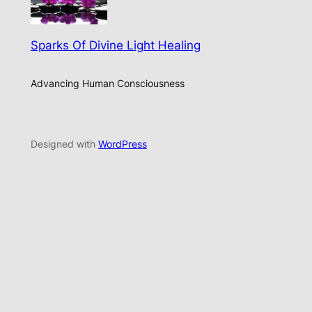
Sparks Of Divine Light Healing
Advancing Human Consciousness
Designed with
WordPress