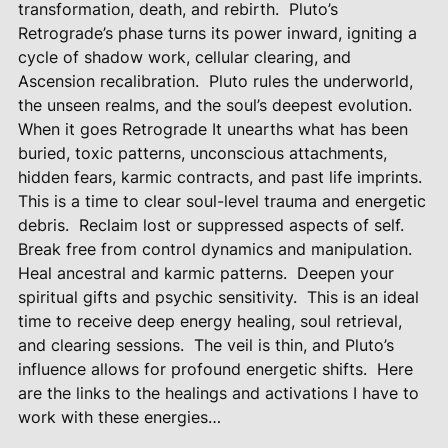
transformation, death, and rebirth.
Pluto’s
Retrograde’s phase turns its power inward, igniting a
cycle of shadow work, cellular clearing, and
Ascension recalibration.
Pluto rules the underworld,
the unseen realms, and the soul’s deepest evolution.
When it goes Retrograde It unearths what has been
buried, toxic patterns, unconscious attachments,
hidden fears, karmic contracts, and past life imprints.
This is a time to clear soul-level trauma and energetic
debris.
Reclaim lost or suppressed aspects of self.
Break free from control dynamics and manipulation.
Heal ancestral and karmic patterns.
Deepen your
spiritual gifts and psychic sensitivity.
This is an ideal
time to receive deep energy healing, soul retrieval,
and clearing sessions.
The veil is thin, and Pluto’s
influence allows for profound energetic shifts.
Here
are the links to the healings and activations I have to
work with these energies…