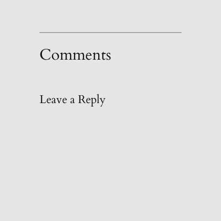
Comments
Leave a Reply