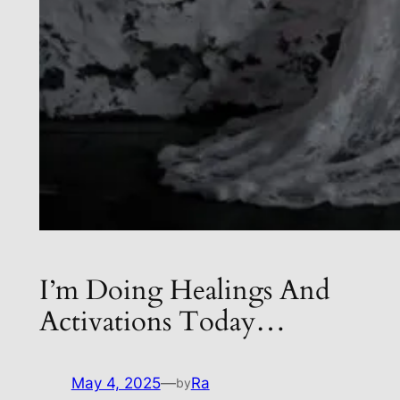
I’m Doing Healings And
Activations Today…
May 4, 2025
—
Ra
by