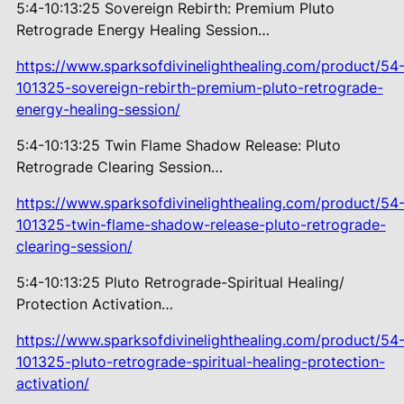
5:4-10:13:25 Sovereign Rebirth:
Premium Pluto
Retrograde Energy Healing Session…
https://www.sparksofdivinelighthealing.com/product/54
101325-sovereign-rebirth-premium-pluto-retrograde-
energy-healing-session/
5:4-10:13:25 Twin Flame Shadow
Release: Pluto
Retrograde Clearing Session…
https://www.sparksofdivinelighthealing.com/product/54
101325-twin-flame-shadow-release-pluto-retrograde-
clearing-session/
5:4-10:13:25 Pluto Retrograde-Spiritual Healing/
Protection Activation…
https://www.sparksofdivinelighthealing.com/product/54
101325-pluto-retrograde-spiritual-healing-protection-
activation/