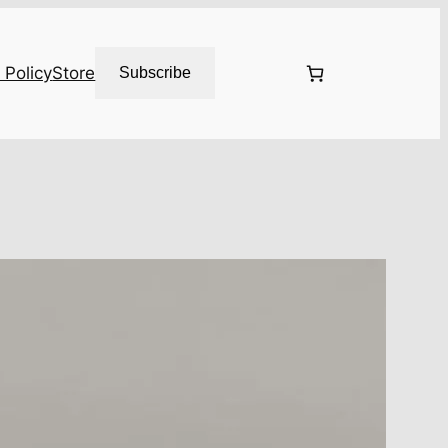
 Policy
Store
Subscribe