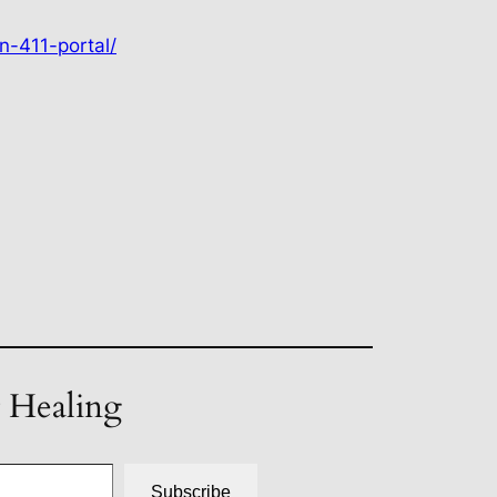
n-411-portal/
t Healing
Subscribe