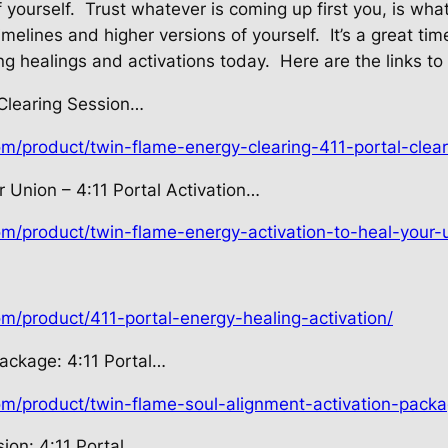
 yourself.
Trust whatever is coming up first you, is wha
imelines and higher versions of yourself.
It’s a great ti
ng healings and activations today.
Here are the links to
 Clearing Session…
om/product/twin-flame-energy-clearing-411-portal-clear
 Union – 4:11 Portal Activation…
om/product/twin-flame-energy-activation-to-heal-your-u
om/product/411-portal-energy-healing-activation/
Package: 4:11 Portal…
com/product/twin-flame-soul-alignment-activation-packa
ion: 4:11 Portal…