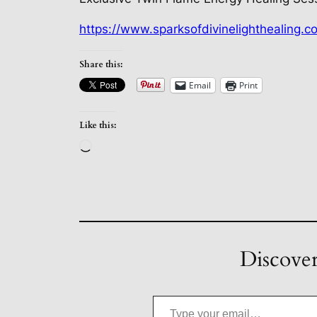
https://www.sparksofdivinelighthealing.c
Share this:
Email
Print
Like this:
Loading…
Discover
Type your email…