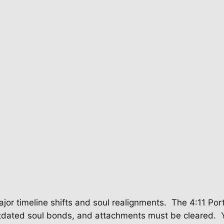
jor timeline shifts and soul realignments.
The 4:11 Por
 outdated soul bonds, and attachments must be cleared.