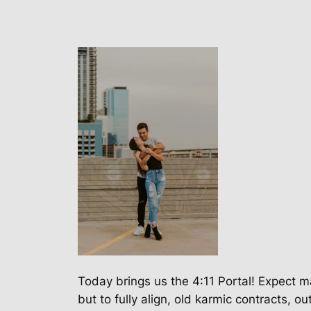
Today brings us the 4:11 Portal! Expect ma
but to fully align, old karmic contracts,