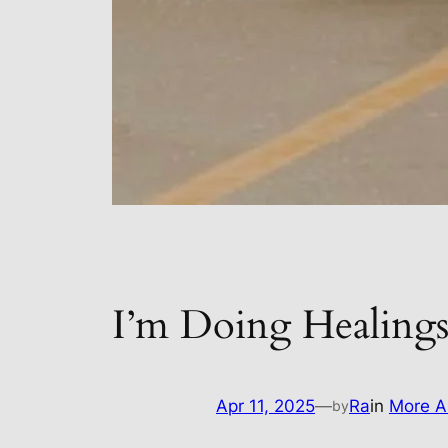
I’m Doing Healing
Apr 11, 2025
—
Ra
in
More A
by