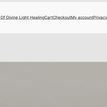
Of Divine Light Healing
Cart
Checkout
My account
Privacy