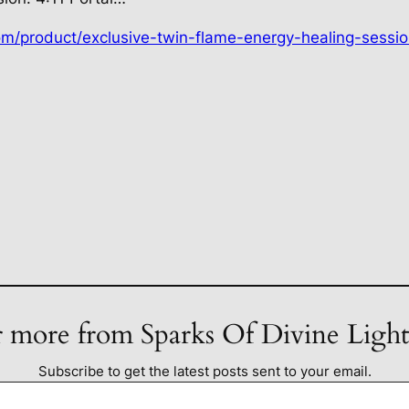
om/product/exclusive-twin-flame-energy-healing-sessio
 more from Sparks Of Divine Ligh
Subscribe to get the latest posts sent to your email.