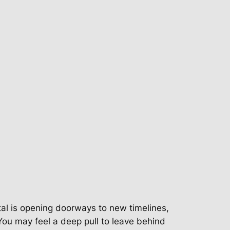
tal is opening doorways to new timelines,
You may feel a deep pull to leave behind