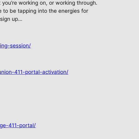
t you’re working on, or working through.
me to be tapping into the energies for
 sign up…
ing-session/
nion-411-portal-activation/
ge-411-portal/