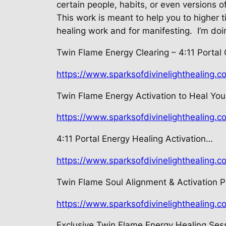
certain people, habits, or even versions of
This work is meant to help you to higher t
healing work and for manifesting.
I’m doi
Twin Flame Energy Clearing – 4:11
Portal
https://www.sparksofdivinelighthealing.c
Twin Flame Energy Activation to Heal Your
https://www.sparksofdivinelighthealing.c
4:11 Portal Energy Healing Activation…
https://www.sparksofdivinelighthealing.c
Twin Flame Soul Alignment &
Activation 
https://www.sparksofdivinelighthealing.
Exclusive Twin Flame Energy Healing
Sess