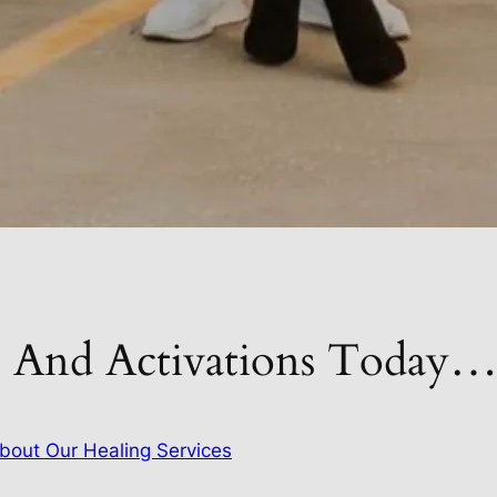
s And Activations Today
bout Our Healing Services