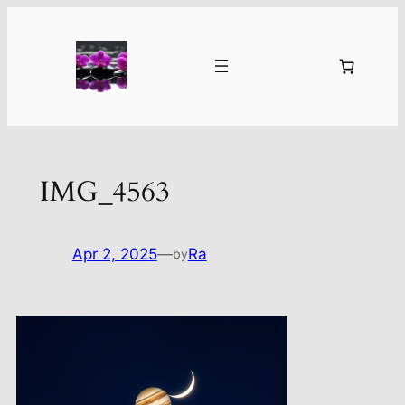
Skip
to
content
IMG_4563
Apr 2, 2025
—
Ra
by