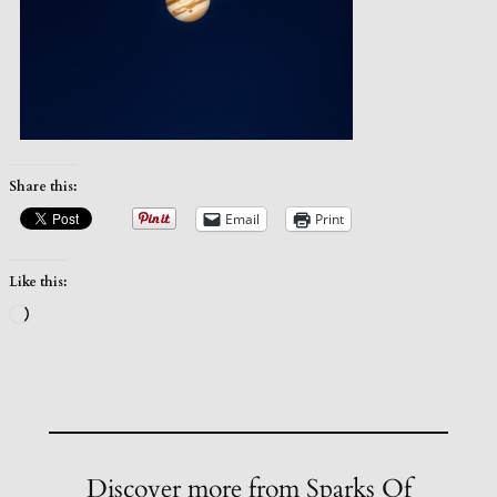
Share this:
Email
Print
Like this:
Loading…
Discover more from Sparks Of