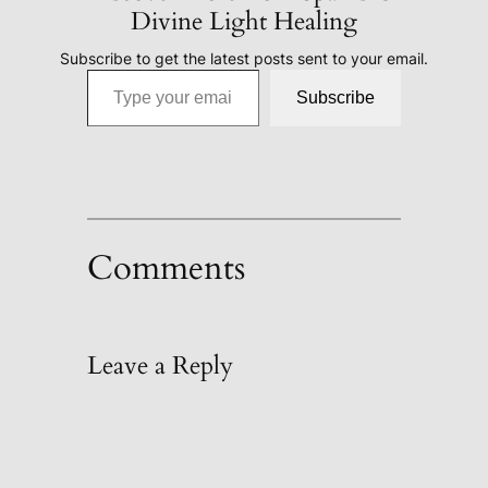
Divine Light Healing
Subscribe to get the latest posts sent to your email.
Type your email…
Subscribe
Comments
Leave a Reply