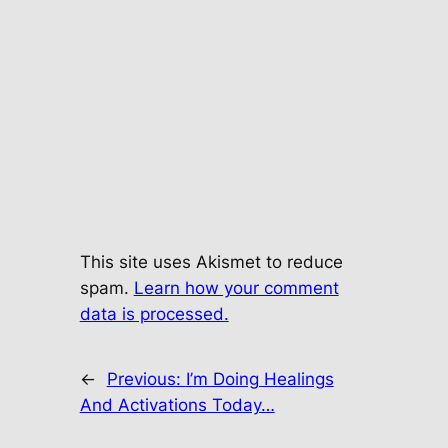
This site uses Akismet to reduce
spam.
Learn how your comment
data is processed.
←
Previous:
I’m Doing Healings
And Activations Today…